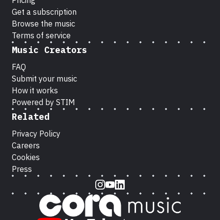
Pricing
Get a subscription
Browse the music
Terms of service
Music Creators
FAQ
Submit your music
How it works
Powered by STIM
Related
Privacy Policy
Careers
Cookies
Press
Instagram
Youtube
LinkedIn