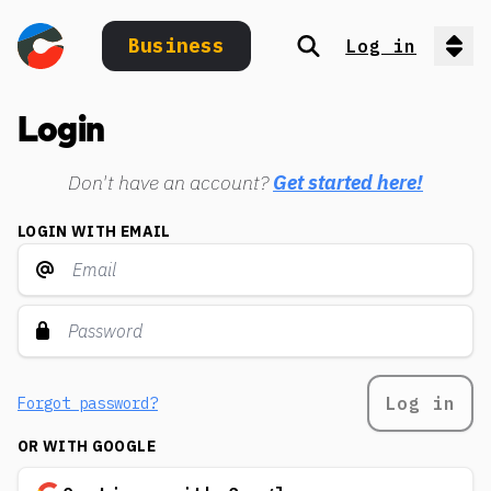
Business
Log in
Search
Op
Login
Don't have an account?
Get started here!
LOGIN WITH EMAIL
Log in
Forgot password?
OR WITH GOOGLE