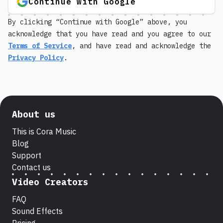
Continue with Google
By clicking “Continue with Google” above, you
acknowledge that you have read and you agree to our
Terms of Service
, and have read and acknowledge the
Privacy Policy
.
About us
This is Cora Music
Blog
Support
Contact us
Video Creators
FAQ
Sound Effects