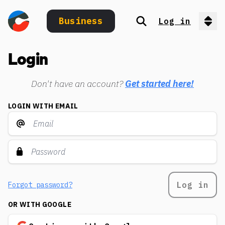
Business
Log in
Search
Op
Login
Don't have an account?
Get started here!
LOGIN WITH EMAIL
Log in
Forgot password?
OR WITH GOOGLE