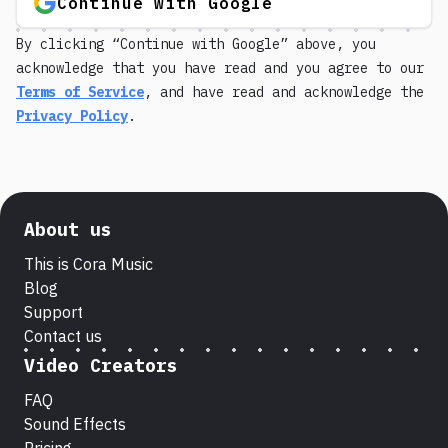
Continue with Google
By clicking “Continue with Google” above, you
acknowledge that you have read and you agree to our
Terms of Service
, and have read and acknowledge the
Privacy Policy
.
About us
This is Cora Music
Blog
Support
Contact us
Video Creators
FAQ
Sound Effects