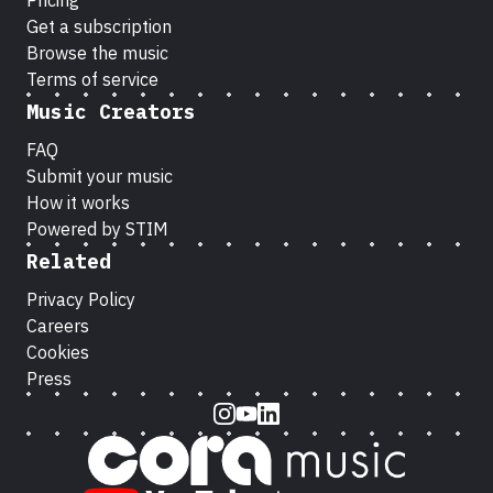
Pricing
Get a subscription
Browse the music
Terms of service
Music Creators
FAQ
Submit your music
How it works
Powered by STIM
Related
Privacy Policy
Careers
Cookies
Press
Instagram
Youtube
LinkedIn