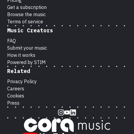
Pricing
Get a subscription
Browse the music
Terms of service
Music Creators
FAQ
Submit your music
How it works
Powered by STIM
Related
Privacy Policy
Careers
Cookies
Press
Instagram
Youtube
LinkedIn