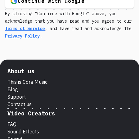
Continue with Google
By clicking “Continue with Google” above, you
acknowledge that you have read and you agree to our
Terms of Service
, and have read and acknowledge the
Privacy Policy
.
About us
This is Cora Music
Blog
Support
Contact us
Video Creators
FAQ
Sound Effects