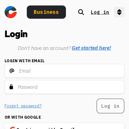
Business
Log in
Search
Op
Login
Don't have an account?
Get started here!
LOGIN WITH EMAIL
Log in
Forgot password?
OR WITH GOOGLE