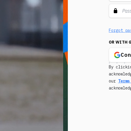
Forgot pa
OR WITH 
Co
By clicki
acknowled
our
Terms
acknowle