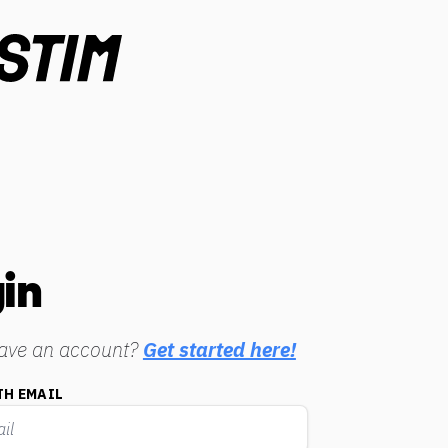
in
have an account?
Get started here!
TH EMAIL