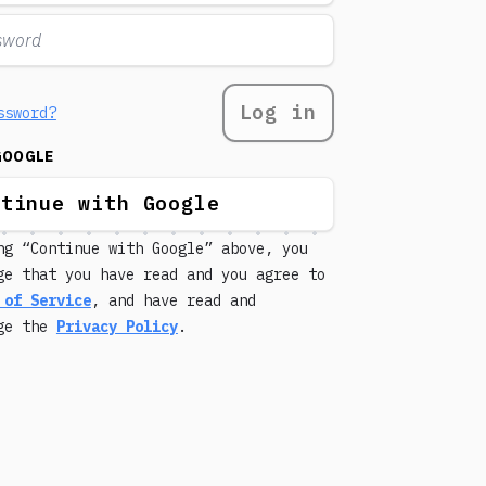
Log in
ssword?
GOOGLE
ntinue with Google
ng “Continue with Google” above, you
ge that you have read and you agree to
 of Service
, and have read and
dge the
Privacy Policy
.