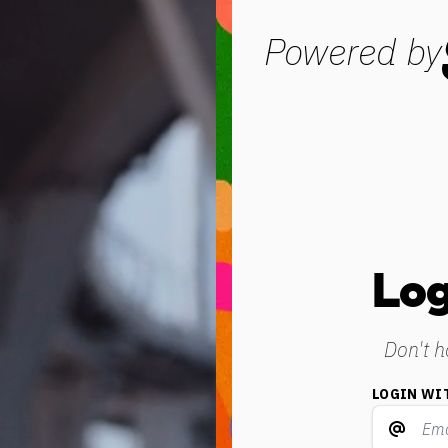
Powered by
Log
Don't 
LOGIN WI