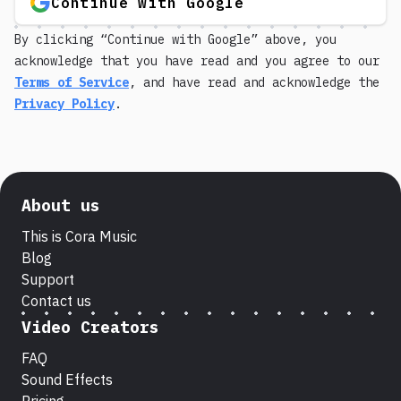
Continue with Google
By clicking “Continue with Google” above, you
acknowledge that you have read and you agree to our
Terms of Service
, and have read and acknowledge the
Privacy Policy
.
About us
This is Cora Music
Blog
Support
Contact us
Video Creators
FAQ
Sound Effects