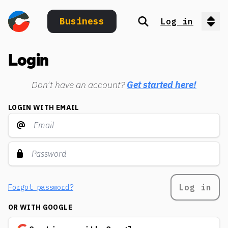
Business
Log in
Search
Op
Login
Don't have an account?
Get started here!
LOGIN WITH EMAIL
Log in
Forgot password?
OR WITH GOOGLE