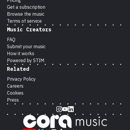
Pricing
Get a subscription
Browse the music
Terms of service
Music Creators
FAQ
Submit your music
How it works
Powered by STIM
Related
Privacy Policy
Careers
Cookies
Press
Instagram
Youtube
LinkedIn