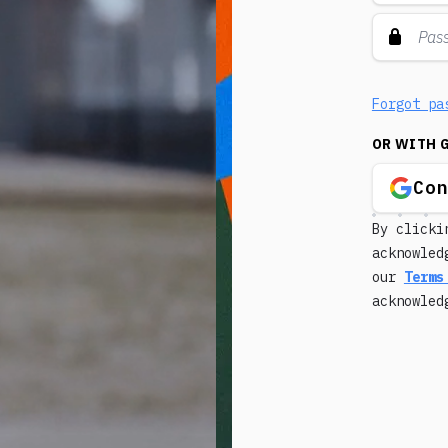
Forgot pa
OR WITH 
Co
By clicki
acknowled
our
Terms
acknowle