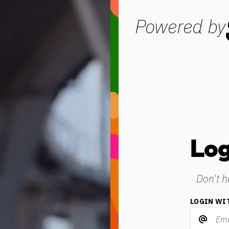
Powered by
Log
Don't 
LOGIN WI