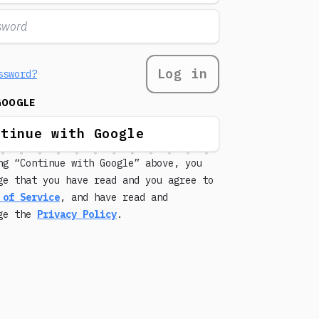
Log in
ssword?
GOOGLE
ntinue with Google
ng “Continue with Google” above, you
ge that you have read and you agree to
 of Service
, and have read and
dge the
Privacy Policy
.