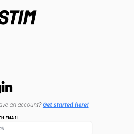
in
have an account?
Get started here!
TH EMAIL