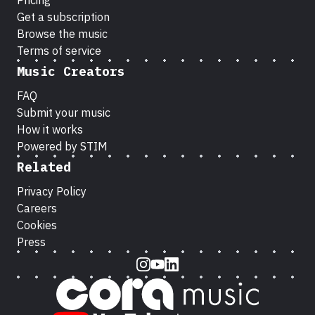
Pricing
Get a subscription
Browse the music
Terms of service
Music Creators
FAQ
Submit your music
How it works
Powered by STIM
Related
Privacy Policy
Careers
Cookies
Press
Instagram
Youtube
LinkedIn