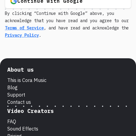
Continue with Google
By clicking “Continue with Google” above, you
acknowledge that you have read and you agree to our
Terms of Service
, and have read and acknowledge the
Privacy Policy
.
About us
This is Cora Music
Blog
Support
Contact us
Video Creators
FAQ
Sound Effects