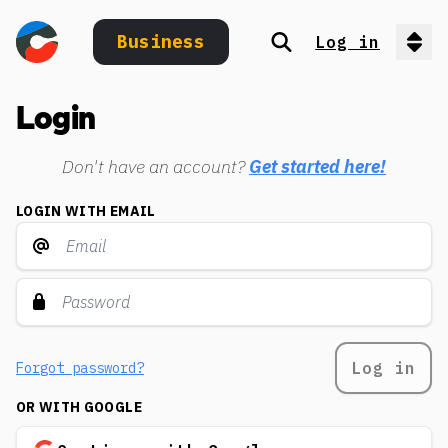
Business
Log in
Search
Op
Login
Don't have an account?
Get started here!
LOGIN WITH EMAIL
Log in
Forgot password?
OR WITH GOOGLE