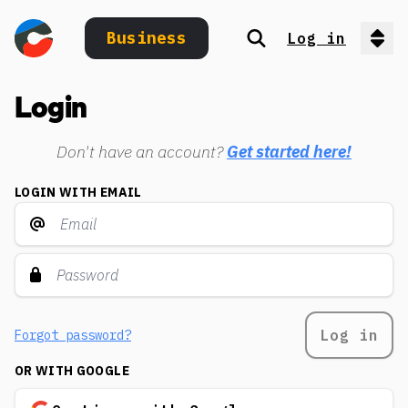
Business
Log in
Search
Op
Login
Don't have an account?
Get started here!
LOGIN WITH EMAIL
Log in
Forgot password?
OR WITH GOOGLE