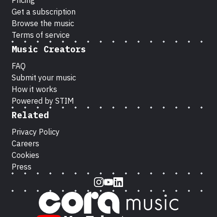
Pricing
Get a subscription
Browse the music
Terms of service
Music Creators
FAQ
Submit your music
How it works
Powered by STIM
Related
Privacy Policy
Careers
Cookies
Press
Instagram
Youtube
LinkedIn