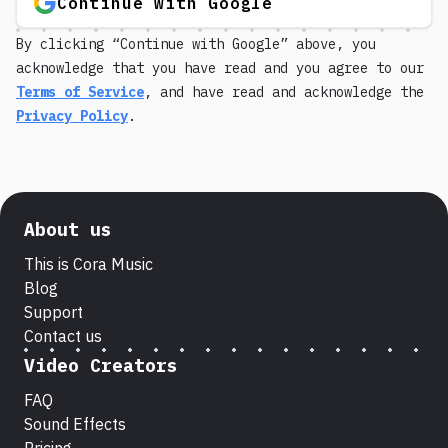
Continue with Google
By clicking “Continue with Google” above, you
acknowledge that you have read and you agree to our
Terms of Service
, and have read and acknowledge the
Privacy Policy
.
About us
This is Cora Music
Blog
Support
Contact us
Video Creators
FAQ
Sound Effects