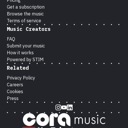
Pricing
Get a subscription
Browse the music
Terms of service
Music Creators
FAQ
Submit your music
How it works
Powered by STIM
Related
Privacy Policy
Careers
Cookies
Press
Instagram
Youtube
LinkedIn