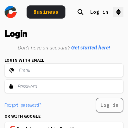
Business
Log in
Search
Op
Login
Don't have an account?
Get started here!
LOGIN WITH EMAIL
Log in
Forgot password?
OR WITH GOOGLE