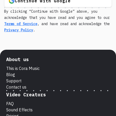
Continue with Google
By clicking “Continue with Google” above, you
acknowledge that you have read and you agree to our
Terms of Service
, and have read and acknowledge the
Privacy Policy
.
About us
This is Cora Music
Blog
Support
Contact us
Video Creators
FAQ
Sound Effects