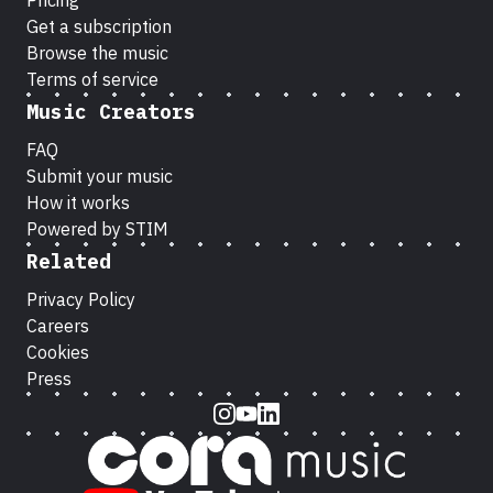
Pricing
Get a subscription
Browse the music
Terms of service
Music Creators
FAQ
Submit your music
How it works
Powered by STIM
Related
Privacy Policy
Careers
Cookies
Press
Instagram
Youtube
LinkedIn