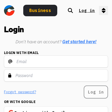
Business
Log in
Search
Op
Login
Don't have an account?
Get started here!
LOGIN WITH EMAIL
Log in
Forgot password?
OR WITH GOOGLE