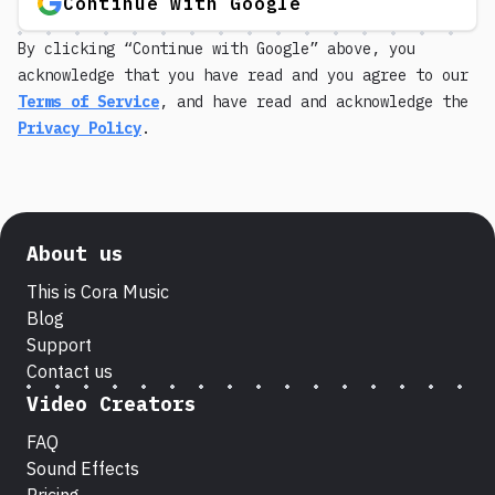
Continue with Google
By clicking “Continue with Google” above, you
acknowledge that you have read and you agree to our
Terms of Service
, and have read and acknowledge the
Privacy Policy
.
About us
This is Cora Music
Blog
Support
Contact us
Video Creators
FAQ
Sound Effects