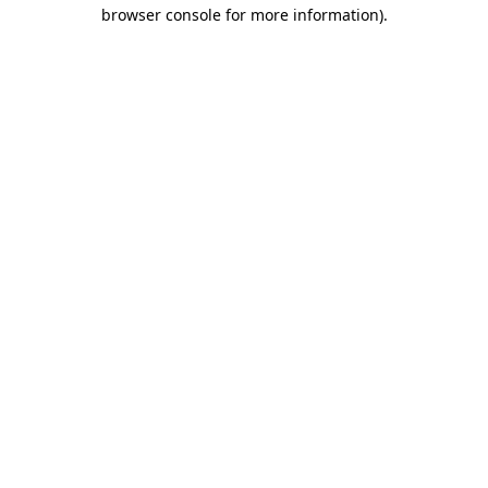
browser console for more information).