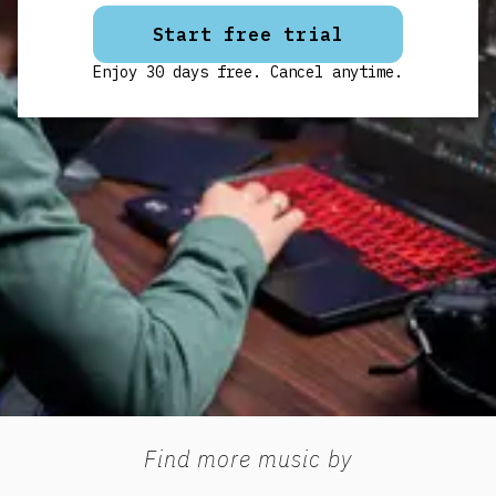
Start free trial
Enjoy 30 days free. Cancel anytime.
Find more music by