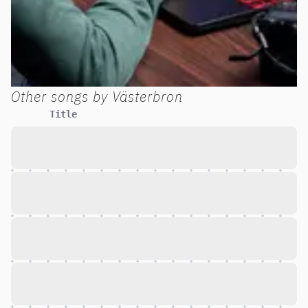
Other songs by
Västerbron
Title