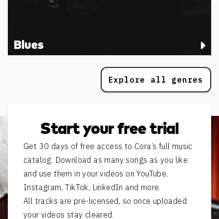
Blues
Explore all genres
Start your free trial
Get 30 days of free access to Cora’s full music
catalog. Download as many songs as you like
and use them in your videos on YouTube,
Instagram, TikTok, LinkedIn and more.
All tracks are pre-licensed, so once uploaded
your videos stay cleared.