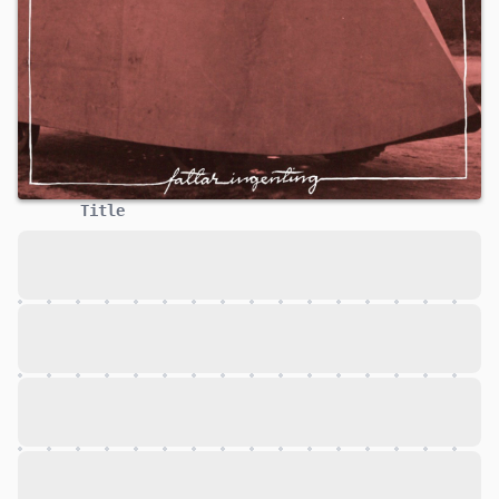
Title