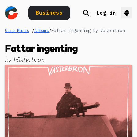
Business
Log in
Search
Op
Cora Music
/
Albums
/
Fattar ingenting by Västerbron
Fattar ingenting
by
Västerbron