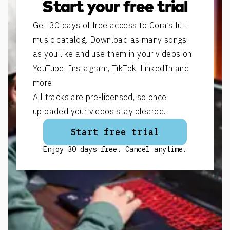
Start your free trial
Get 30 days of free access to Cora’s full
music catalog. Download as many songs
as you like and use them in your videos on
YouTube, Instagram, TikTok, LinkedIn and
more.
All tracks are pre-licensed, so once
uploaded your videos stay cleared.
Start free trial
Enjoy 30 days free. Cancel anytime.