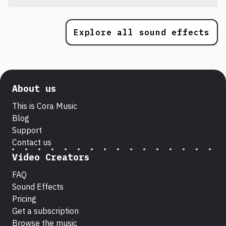
Explore all sound effects
About us
This is Cora Music
Blog
Support
Contact us
Video Creators
FAQ
Sound Effects
Pricing
Get a subscription
Browse the music