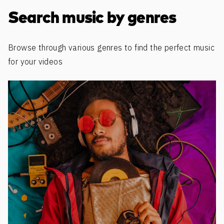
Discover more content
Search music by genres
Browse through various genres to find the perfect music
for your videos