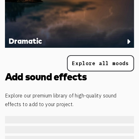
Dramatic
Explore all moods
Add sound effects
Explore our premium library of high-quality sound
effects to add to your project.