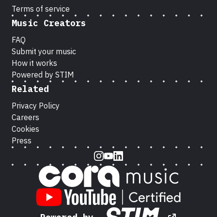
Terms of service
Music Creators
FAQ
Submit your music
How it works
Powered by STIM
Related
Privacy Policy
Careers
Cookies
Press
Instagram
Youtube
LinkedIn