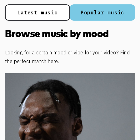
Latest music
Popular music
Browse music by mood
Looking for a certain mood or vibe for your video? Find
the perfect match here.