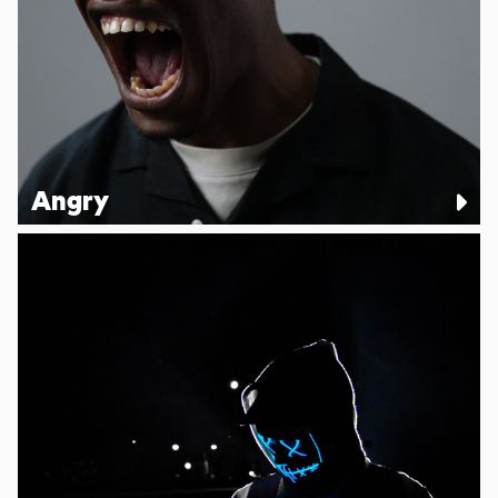
Angry