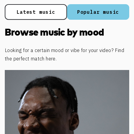
Latest music
Popular music
Browse music by mood
Looking for a certain mood or vibe for your video? Find
the perfect match here.