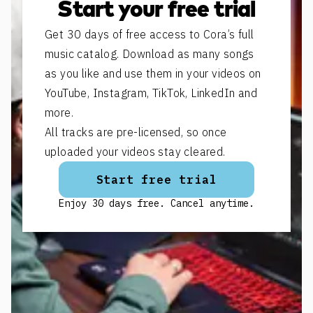
Start your free trial
Get 30 days of free access to Cora’s full
music catalog. Download as many songs
as you like and use them in your videos on
YouTube, Instagram, TikTok, LinkedIn and
more.
All tracks are pre-licensed, so once
uploaded your videos stay cleared.
Start free trial
Enjoy 30 days free. Cancel anytime.