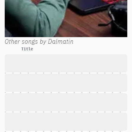
Other songs by
Dalmatin
Title