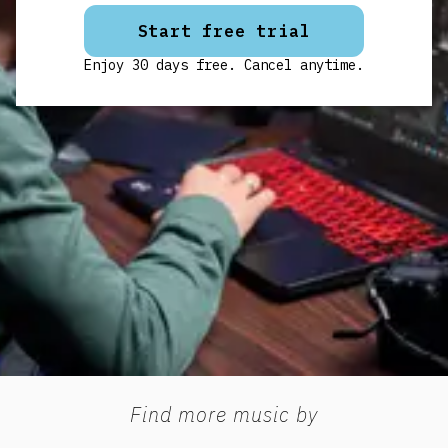
Start free trial
Enjoy 30 days free. Cancel anytime.
Find more music by