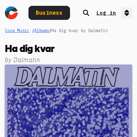
Business
Log in
Search
Op
Cora Music
/
Albums
/
Ha dig kvar by Dalmatin
Ha dig kvar
by
Dalmatin