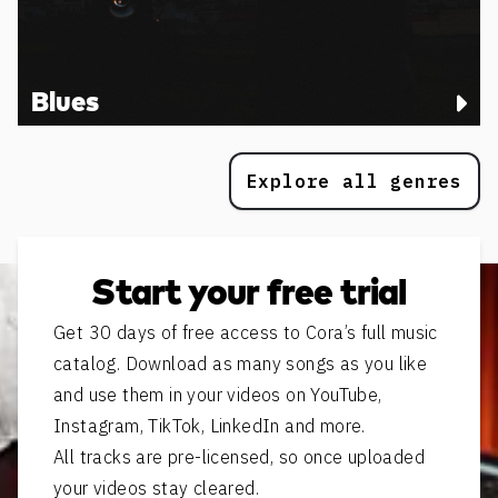
Blues
Explore all genres
Start your free trial
Get 30 days of free access to Cora’s full music
catalog. Download as many songs as you like
and use them in your videos on YouTube,
Instagram, TikTok, LinkedIn and more.
All tracks are pre-licensed, so once uploaded
your videos stay cleared.