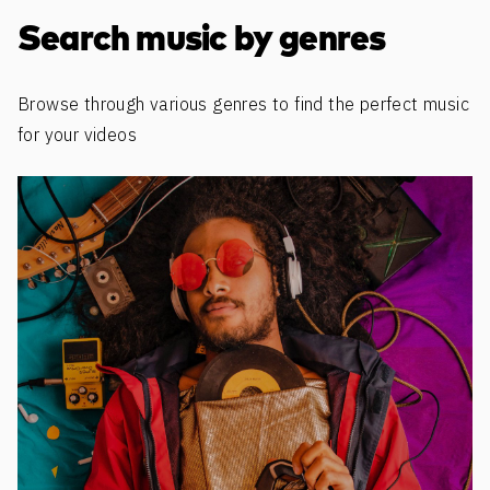
Discover more content
Search music by genres
Browse through various genres to find the perfect music
for your videos