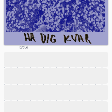
Title