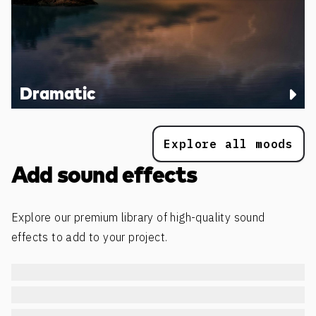
Dramatic
Explore all moods
Add sound effects
Explore our premium library of high-quality sound
effects to add to your project.