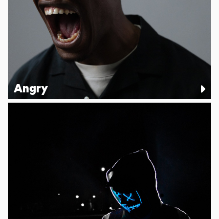
Angry