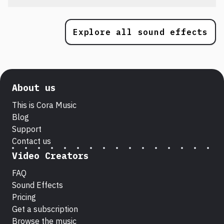
Explore all sound effects
About us
This is Cora Music
Blog
Support
Contact us
Video Creators
FAQ
Sound Effects
Pricing
Get a subscription
Browse the music