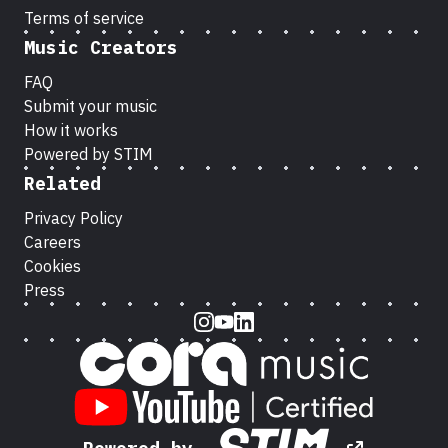
Terms of service
Music Creators
FAQ
Submit your music
How it works
Powered by STIM
Related
Privacy Policy
Careers
Cookies
Press
Instagram
Youtube
LinkedIn