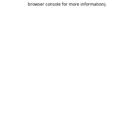
browser console for more information).