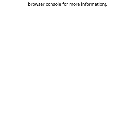
browser console for more information).