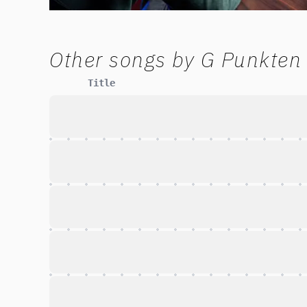
Other songs by
G Punkten
Title