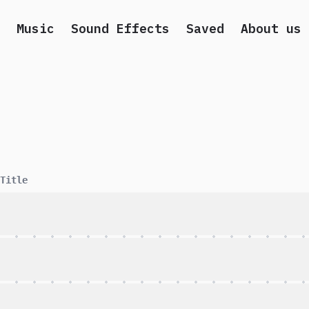
Music
Sound Effects
Saved
About us
Title