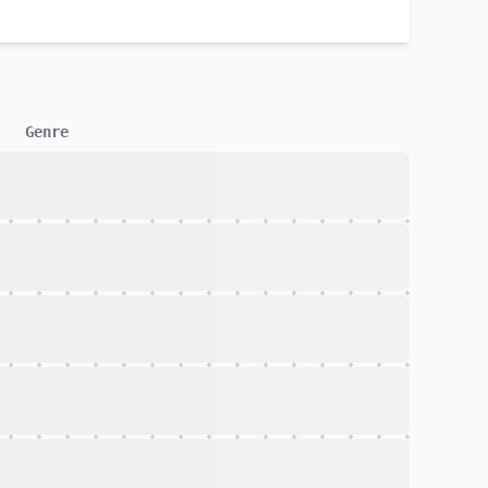
Genre