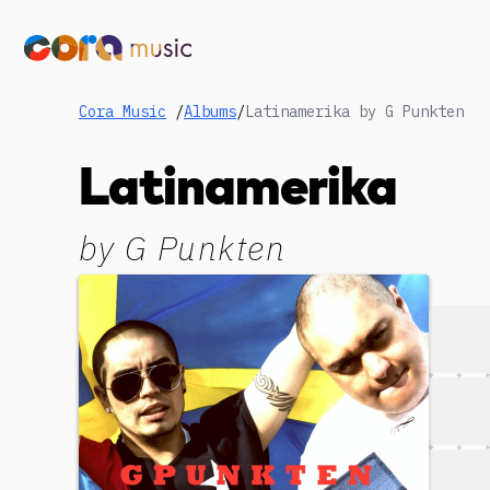
Cora Music
/
Albums
/
Latinamerika by G Punkten
Latinamerika
by
G Punkten