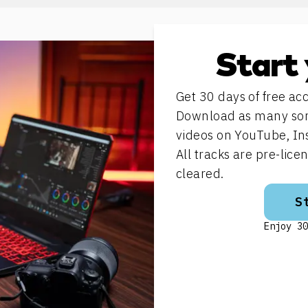
Start 
Get 30 days of free acc
Download as many song
videos on YouTube, In
All tracks are pre-lic
cleared.
S
Enjoy 30