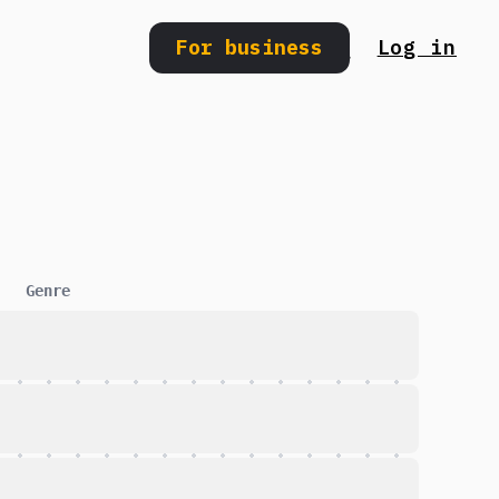
For business
Log in
Search
Genre