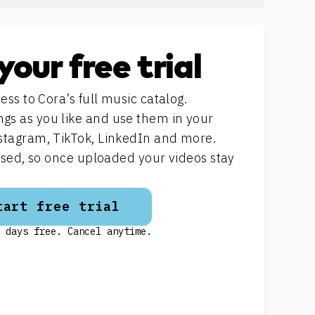
your free trial
ess to Cora’s full music catalog.
s as you like and use them in your
stagram, TikTok, LinkedIn and more.
ensed, so once uploaded your videos stay
tart free trial
 days free. Cancel anytime.