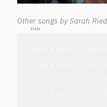
Other songs by
Sarah Ried
Title