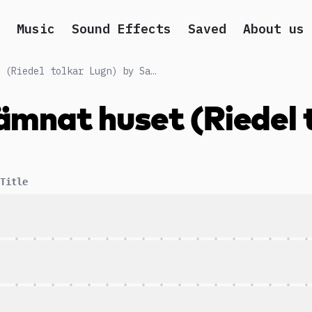
Music
Sound Effects
Saved
About us
Nu har Älskarna lämnat huset (Riedel tolkar Lugn) by Sarah Riedel
ämnat huset (Riedel 
Title