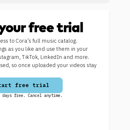
your free trial
ess to Cora’s full music catalog.
s as you like and use them in your
stagram, TikTok, LinkedIn and more.
ensed, so once uploaded your videos stay
tart free trial
 days free. Cancel anytime.