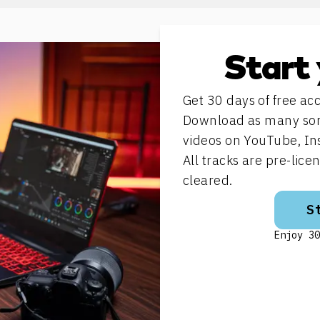
Start 
Get 30 days of free acc
Download as many song
videos on YouTube, In
All tracks are pre-lic
cleared.
S
Enjoy 30