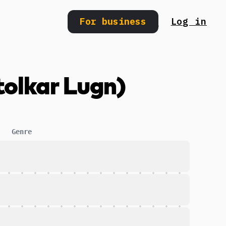
For business
Log in
Search
tolkar Lugn)
Genre