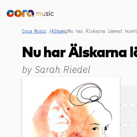
Cora Music
/
Albums
/
Nu har Älskarna l
by
Sarah Riedel