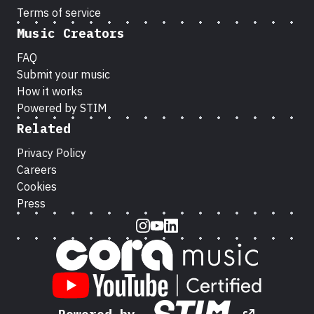
Terms of service
Music Creators
FAQ
Submit your music
How it works
Powered by STIM
Related
Privacy Policy
Careers
Cookies
Press
Instagram
Youtube
LinkedIn