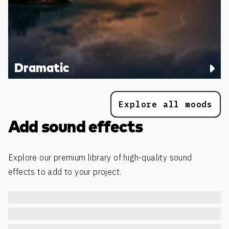
Dramatic
Explore all moods
Add sound effects
Explore our premium library of high-quality sound
effects to add to your project.