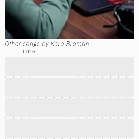
Other songs by
Karo Broman
Title