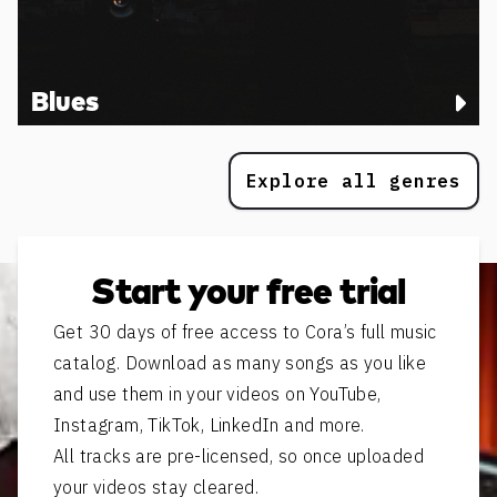
Blues
Explore all genres
Start your free trial
Get 30 days of free access to Cora’s full music
catalog. Download as many songs as you like
and use them in your videos on YouTube,
Instagram, TikTok, LinkedIn and more.
All tracks are pre-licensed, so once uploaded
your videos stay cleared.