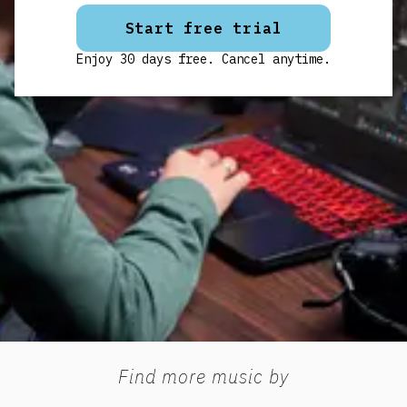
Start free trial
Enjoy 30 days free. Cancel anytime.
Find more music by