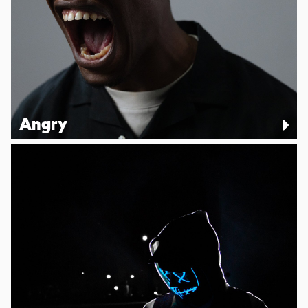
Angry