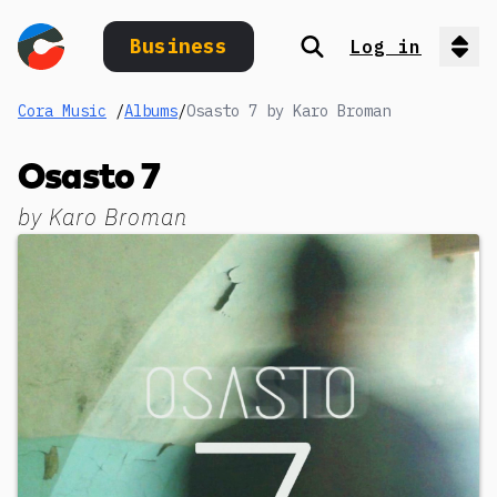
Business
Log in
Search
Op
Cora Music
/
Albums
/
Osasto 7 by Karo Broman
Osasto 7
by
Karo Broman