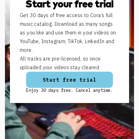
Start your free trial
Get 30 days of free access to Cora’s full
music catalog. Download as many songs
as you like and use them in your videos on
YouTube, Instagram, TikTok, LinkedIn and
more.
All tracks are pre-licensed, so once
uploaded your videos stay cleared.
Start free trial
Enjoy 30 days free. Cancel anytime.