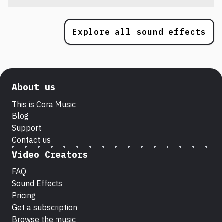
Explore all sound effects
About us
This is Cora Music
Blog
Support
Contact us
Video Creators
FAQ
Sound Effects
Pricing
Get a subscription
Browse the music