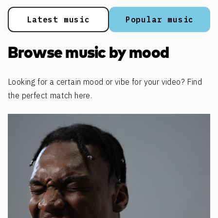
Latest music
Popular music
Browse music by mood
Looking for a certain mood or vibe for your video? Find
the perfect match here.