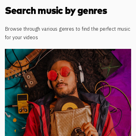
Discover more content
Search music by genres
Browse through various genres to find the perfect music
for your videos