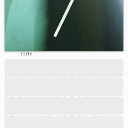
Title