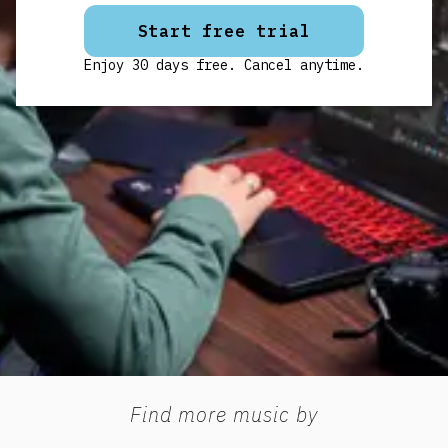
Start free trial
Enjoy 30 days free. Cancel anytime.
Find more music by