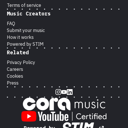
Terms of service
Music Creators
FAQ
Submit your music
How it works
Powered by STIM
Related
Privacy Policy
Careers
Cookies
Press
Instagram
Youtube
LinkedIn