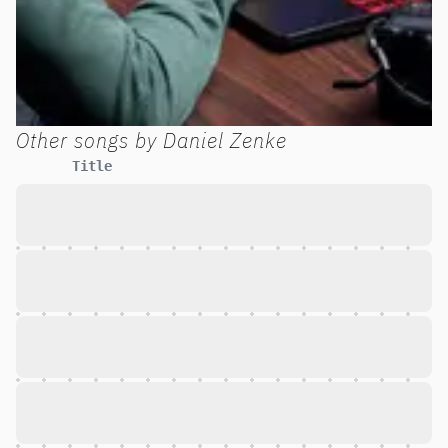
Other songs by
Daniel Zenke
Title