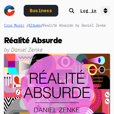
Business
Log in
Search
Op
Cora Music
/
Albums
/
Réalité Absurde by Daniel Zenke
Réalité Absurde
by
Daniel Zenke