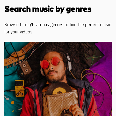
Discover more content
Search music by genres
Browse through various genres to find the perfect music
for your videos