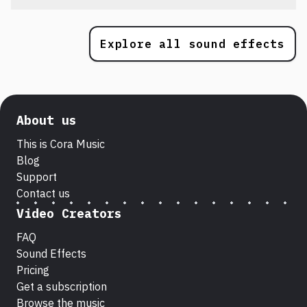
Explore all sound effects
About us
This is Cora Music
Blog
Support
Contact us
Video Creators
FAQ
Sound Effects
Pricing
Get a subscription
Browse the music