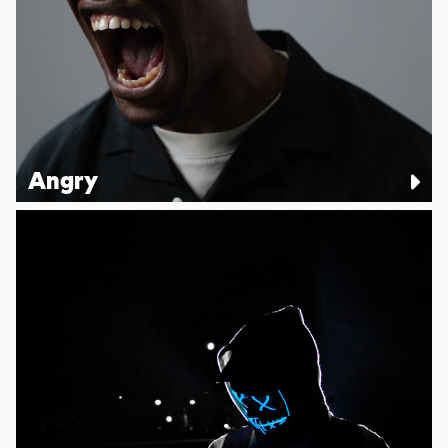
Angry