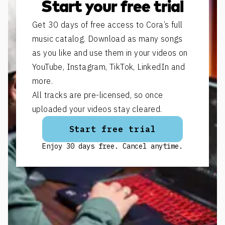
Start your free trial
Get 30 days of free access to Cora’s full
music catalog. Download as many songs
as you like and use them in your videos on
YouTube, Instagram, TikTok, LinkedIn and
more.
All tracks are pre-licensed, so once
uploaded your videos stay cleared.
Start free trial
Enjoy 30 days free. Cancel anytime.