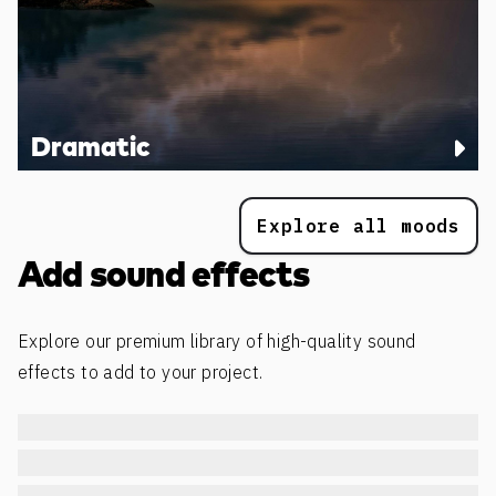
Dramatic
Explore all moods
Add sound effects
Explore our premium library of high-quality sound
effects to add to your project.