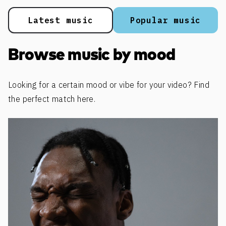
Latest music
Popular music
Browse music by mood
Looking for a certain mood or vibe for your video? Find
the perfect match here.