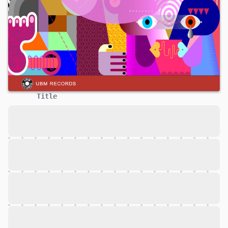
Title