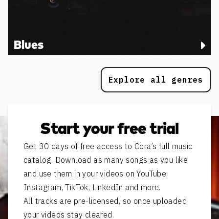
Blues
Explore all genres
Start your free trial
Get 30 days of free access to Cora’s full music
catalog. Download as many songs as you like
and use them in your videos on YouTube,
Instagram, TikTok, LinkedIn and more.
All tracks are pre-licensed, so once uploaded
your videos stay cleared.