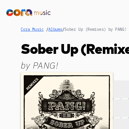
Cora Music
/
Albums
/
Sober Up (Remixes) by PANG!
Sober Up (Remix
by
PANG!