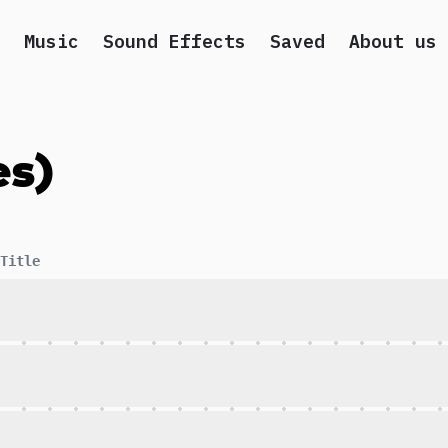
Music
Sound Effects
Saved
About us
es)
Title