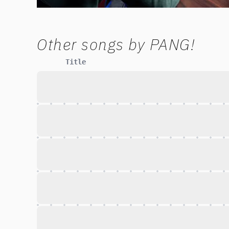
Other songs by
PANG!
Title