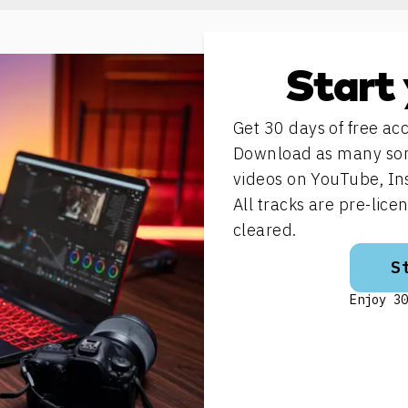
Start 
Get 30 days of free acc
Download as many song
videos on YouTube, In
All tracks are pre-lic
cleared.
S
Enjoy 30