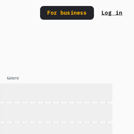
For business
Log in
Search
Genre