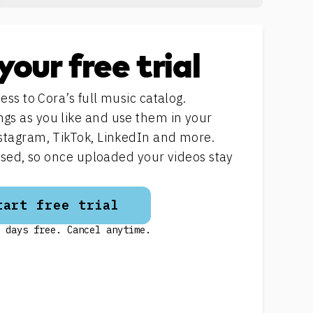
your free trial
ess to Cora’s full music catalog.
s as you like and use them in your
stagram, TikTok, LinkedIn and more.
ensed, so once uploaded your videos stay
tart free trial
 days free. Cancel anytime.