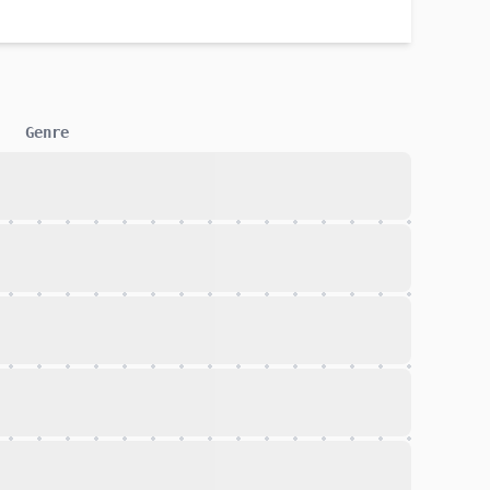
Genre