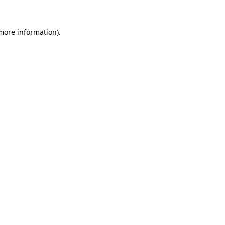
 more information).