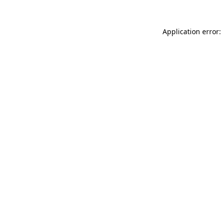
Application error: