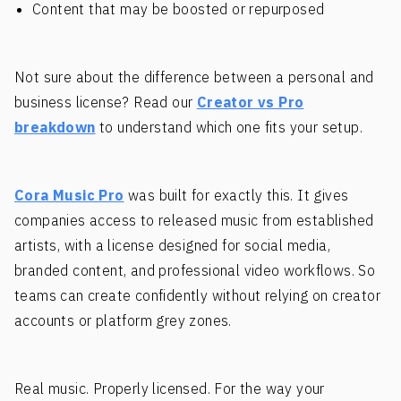
Content that may be boosted or repurposed
Not sure about the difference between a personal and
business license? Read our
Creator vs Pro
breakdown
to understand which one fits your setup.
Cora Music Pro
was built for exactly this. It gives
companies access to released music from established
artists, with a license designed for social media,
branded content, and professional video workflows. So
teams can create confidently without relying on creator
accounts or platform grey zones.
Real music. Properly licensed. For the way your