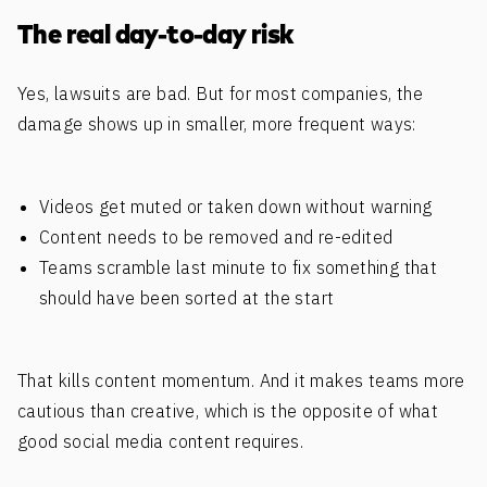
The real day-to-day risk
Yes, lawsuits are bad. But for most companies, the
damage shows up in smaller, more frequent ways:
Videos get muted or taken down without warning
Content needs to be removed and re-edited
Teams scramble last minute to fix something that
should have been sorted at the start
That kills content momentum. And it makes teams more
cautious than creative, which is the opposite of what
good social media content requires.