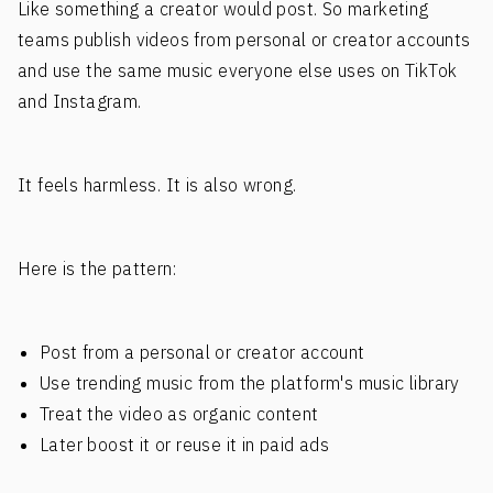
Like something a creator would post. So marketing
teams publish videos from personal or creator accounts
and use the same music everyone else uses on TikTok
and Instagram.
It feels harmless. It is also wrong.
Here is the pattern:
Post from a personal or creator account
Use trending music from the platform's music library
Treat the video as organic content
Later boost it or reuse it in paid ads