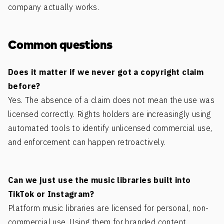
company actually works.
Common questions
Does it matter if we never got a copyright claim
before?
Yes. The absence of a claim does not mean the use was
licensed correctly. Rights holders are increasingly using
automated tools to identify unlicensed commercial use,
and enforcement can happen retroactively.
Can we just use the music libraries built into
TikTok or Instagram?
Platform music libraries are licensed for personal, non-
commercial use. Using them for branded content,