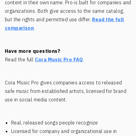
content in their own name. Pro is built for companies and
organizations. Both give access to the same catalog,
but the rights and permitted use differ.
Read the full
comparison
.
Have more questions?
Read the full
Cora Music Pro FAQ
.
Cora Music Pro gives companies access to released
safe music from established artists, licensed for brand
use in social media content.
Real, released songs people recognize
Licensed for company and organizational use in