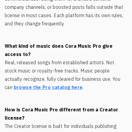
company channels, or boosted posts falls outside that
license in most cases. Each platform has its own rules,
and they change frequently.
What kind of music does Cora Music Pro give
access to?
Real, released songs from established artists. Not
stock music or royalty-free tracks. Music people
actually recognize, fully cleared for business use. You
can
browse the Pro catalog here
.
How is Cora Music Pro different from a Creator
license?
The Creator license is built for individuals publishing