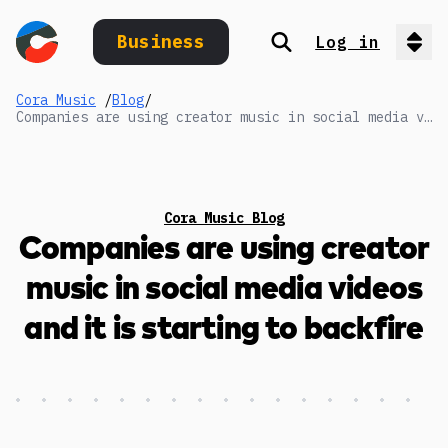
Business
Log in
Search
Op
Cora Music
/
Blog
/
Companies are using creator music in social media videos and it is starting to backfire
Cora Music Blog
Companies are using creator
music in social media videos
and it is starting to backfire