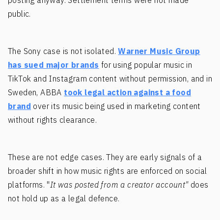
posting anyway. Settlement terms were not made
public.
The Sony case is not isolated.
Warner Music Group
has sued major brands
for using popular music in
TikTok and Instagram content without permission, and in
Sweden, ABBA
took legal action against a food
brand
over its music being used in marketing content
without rights clearance.
These are not edge cases. They are early signals of a
broader shift in how music rights are enforced on social
platforms. "
It was posted from a creator account"
does
not hold up as a legal defence.