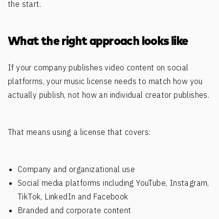
the start.
What the right approach looks like
If your company publishes video content on social
platforms, your music license needs to match how you
actually publish, not how an individual creator publishes.
That means using a license that covers:
Company and organizational use
Social media platforms including YouTube, Instagram,
TikTok, LinkedIn and Facebook
Branded and corporate content