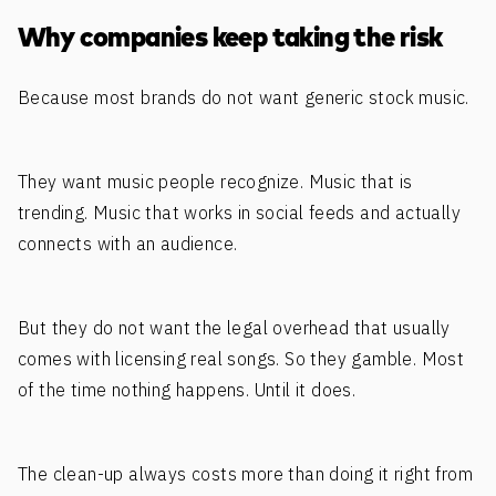
Why companies keep taking the risk
Because most brands do not want generic stock music.
They want music people recognize. Music that is
trending. Music that works in social feeds and actually
connects with an audience.
But they do not want the legal overhead that usually
comes with licensing real songs. So they gamble. Most
of the time nothing happens. Until it does.
The clean-up always costs more than doing it right from