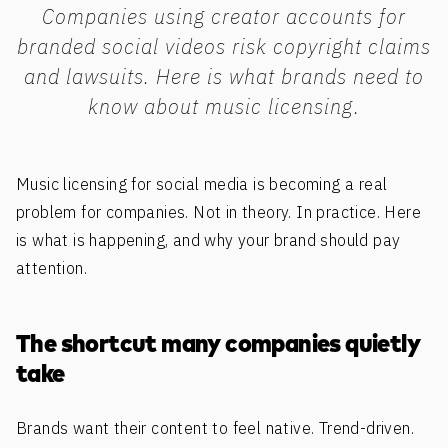
Companies using creator accounts for
branded social videos risk copyright claims
and lawsuits. Here is what brands need to
know about music licensing.
Music licensing for social media is becoming a real
problem for companies. Not in theory. In practice. Here
is what is happening, and why your brand should pay
attention.
The shortcut many companies quietly
take
Brands want their content to feel native. Trend-driven.