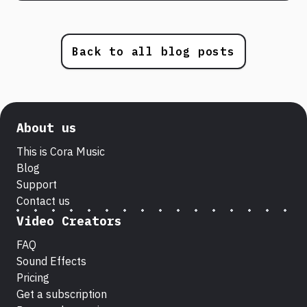
Back to all blog posts
About us
This is Cora Music
Blog
Support
Contact us
Video Creators
FAQ
Sound Effects
Pricing
Get a subscription