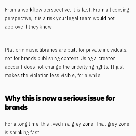
From a workflow perspective, it is fast. From a licensing
perspective, it is a risk your legal team would not
approve if they knew.
Platform music libraries are built for private individuals,
not for brands publishing content. Using a creator
account does not change the underlying rights. It just
makes the violation less visible, for a while.
Why this is now a serious issue for
brands
For a long time, this lived in a grey zone. That grey zone
is shrinking fast.