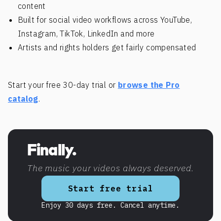
content
Built for social video workflows across YouTube,
Instagram, TikTok, LinkedIn and more
Artists and rights holders get fairly compensated
Start your free 30-day trial or
browse the Pro
catalog
.
Finally.
The music your videos always deserved.
Start free trial
Enjoy 30 days free. Cancel anytime.