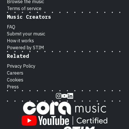
Browse the music
Terms of service
Music Creators
FAQ
Submit your music
How it works
Powered by STIM
Related
Privacy Policy
Careers
Cookies
Press
Instagram
Youtube
LinkedIn