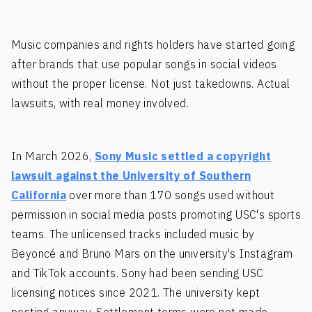
Music companies and rights holders have started going
after brands that use popular songs in social videos
without the proper license. Not just takedowns. Actual
lawsuits, with real money involved.
In March 2026,
Sony Music settled a copyright
lawsuit against the University of Southern
California
over more than 170 songs used without
permission in social media posts promoting USC's sports
teams. The unlicensed tracks included music by
Beyoncé and Bruno Mars on the university's Instagram
and TikTok accounts. Sony had been sending USC
licensing notices since 2021. The university kept