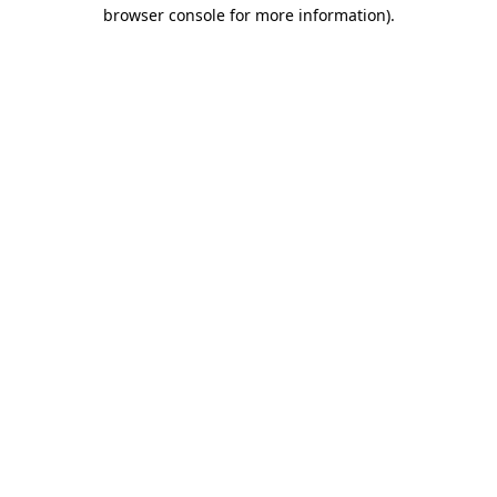
browser console for more information).