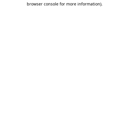
browser console for more information).