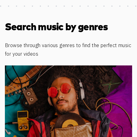
Discover more content
Search music by genres
Browse through various genres to find the perfect music
for your videos