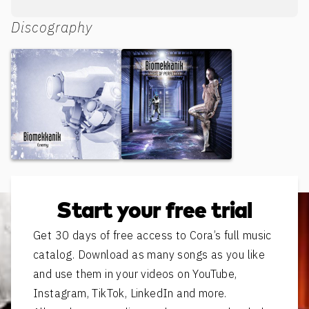
Discography
Enemy
State of Perfection
Start your free trial
Get 30 days of free access to Cora’s full music
catalog. Download as many songs as you like
and use them in your videos on YouTube,
Instagram, TikTok, LinkedIn and more.