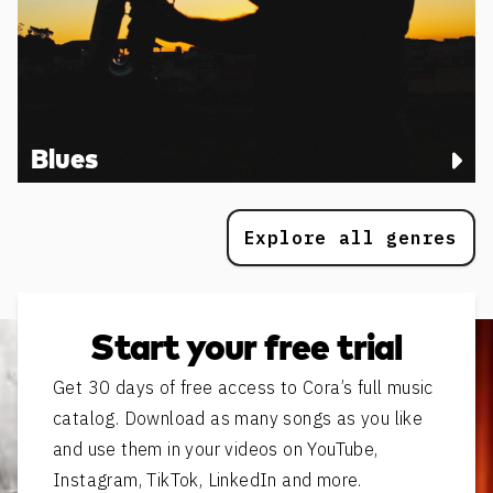
Blues
Explore all genres
Start your free trial
Get 30 days of free access to Cora’s full music
catalog. Download as many songs as you like
and use them in your videos on YouTube,
Instagram, TikTok, LinkedIn and more.