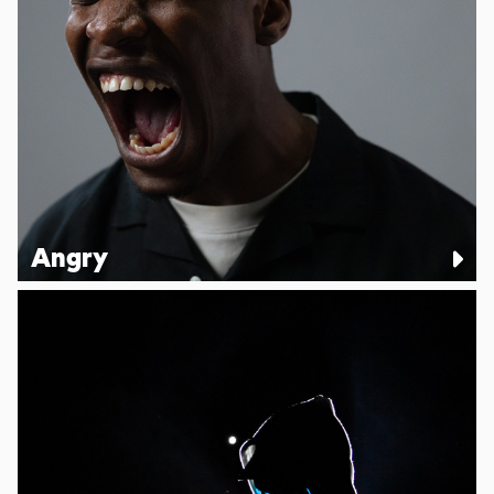
Angry