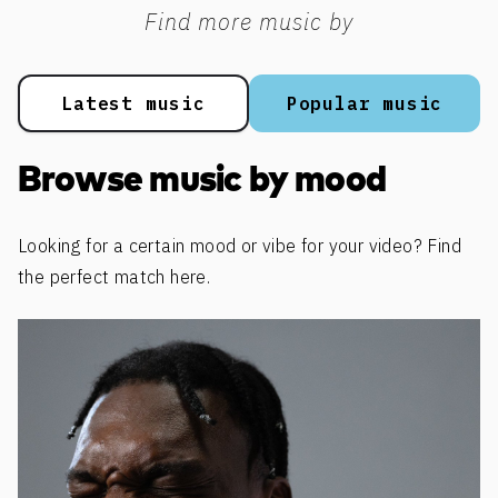
Find more music by
Latest music
Popular music
Browse music by mood
Looking for a certain mood or vibe for your video? Find
the perfect match here.