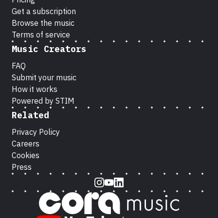
Get a subscription
Browse the music
Terms of service
Music Creators
FAQ
Submit your music
How it works
Powered by STIM
Related
Privacy Policy
Careers
Cookies
Press
Instagram
Youtube
LinkedIn