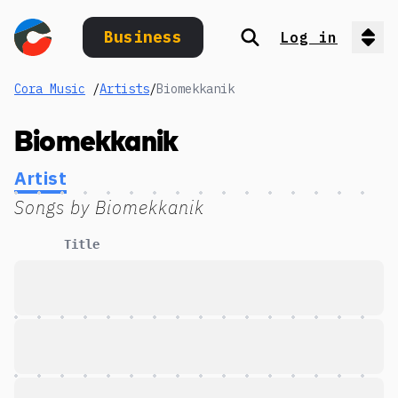
Business
Log in
Search
Op
Cora Music
/
Artists
/
Biomekkanik
Biomekkanik
Artist
Songs by
Biomekkanik
Title