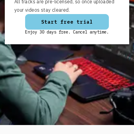
All tracks are pre-licensed, so once uploaded
your videos stay cleared.
Start free trial
Enjoy 30 days free. Cancel anytime.