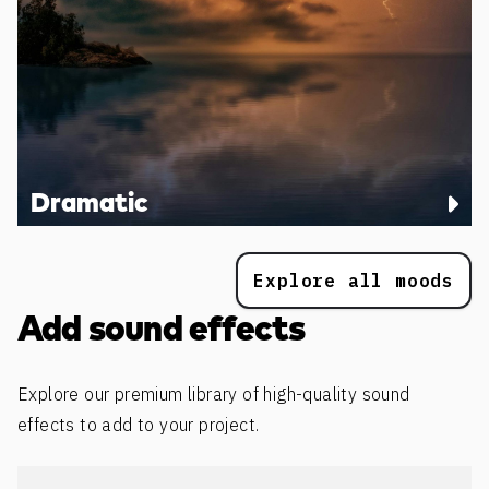
Dramatic
Explore all moods
Add sound effects
Explore our premium library of high-quality sound
effects to add to your project.