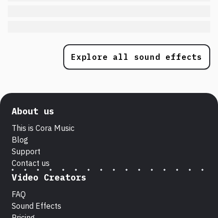
Explore all sound effects
About us
This is Cora Music
Blog
Support
Contact us
Video Creators
FAQ
Sound Effects
Pricing