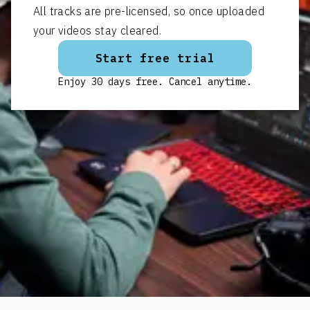
All tracks are pre-licensed, so once uploaded
your videos stay cleared.
Start free trial
Enjoy 30 days free. Cancel anytime.