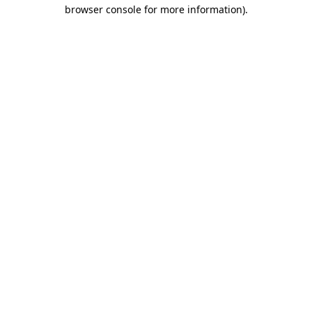
browser console for more information).