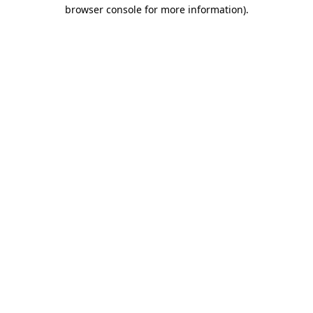
browser console for more information).