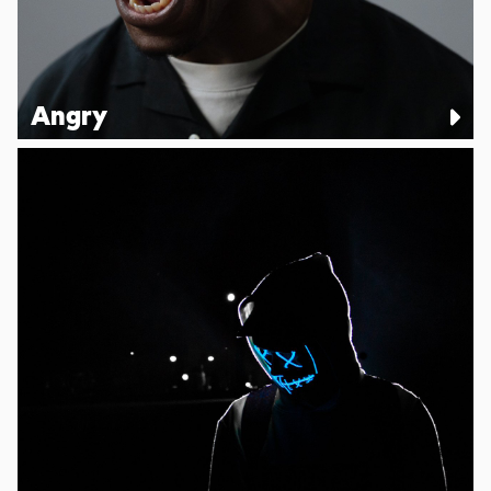
Angry