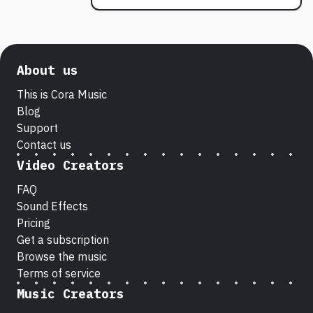
About us
This is Cora Music
Blog
Support
Contact us
Video Creators
FAQ
Sound Effects
Pricing
Get a subscription
Browse the music
Terms of service
Music Creators