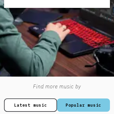
Find more music by
Latest music
Popular music