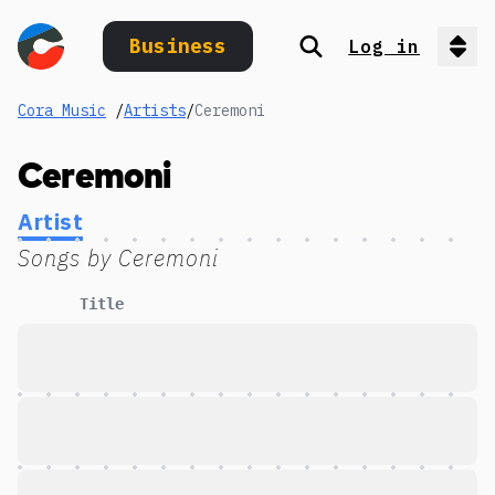
Business
Log in
Search
Op
Cora Music
/
Artists
/
Ceremoni
Ceremoni
Artist
Songs by
Ceremoni
Title