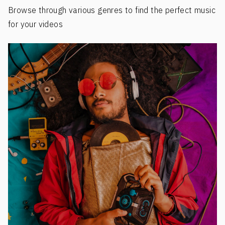
Browse through various genres to find the perfect music
for your videos