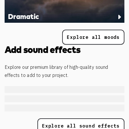
Dramatic
Explore all moods
Add sound effects
Explore our premium library of high-quality sound
effects to add to your project.
Explore all sound effects