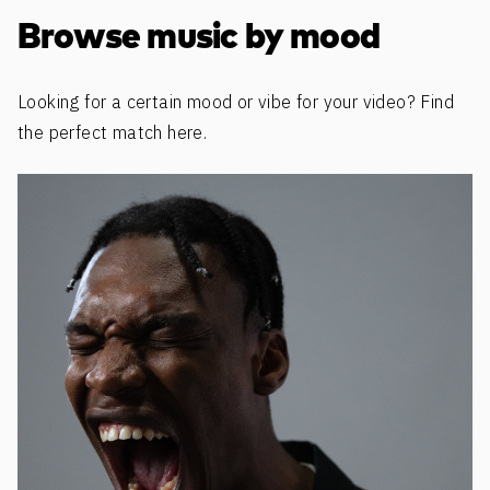
Browse music by mood
Looking for a certain mood or vibe for your video? Find
the perfect match here.