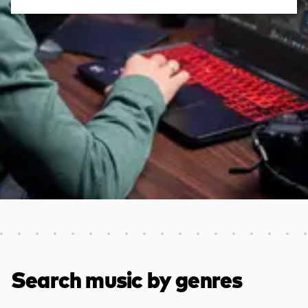
Discover more content
Search music by genres