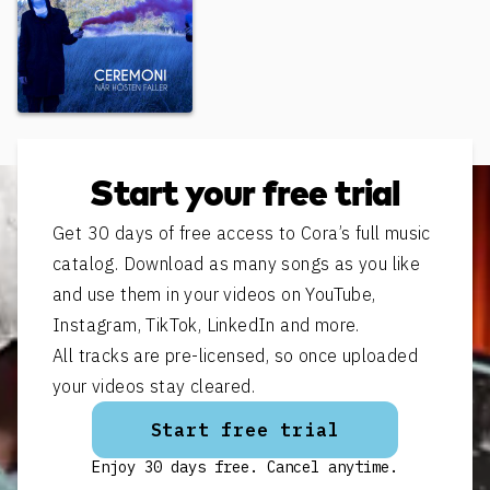
När hösten faller
Start your free trial
Get 30 days of free access to Cora’s full music
catalog. Download as many songs as you like
and use them in your videos on YouTube,
Instagram, TikTok, LinkedIn and more.
All tracks are pre-licensed, so once uploaded
your videos stay cleared.
Start free trial
Enjoy 30 days free. Cancel anytime.