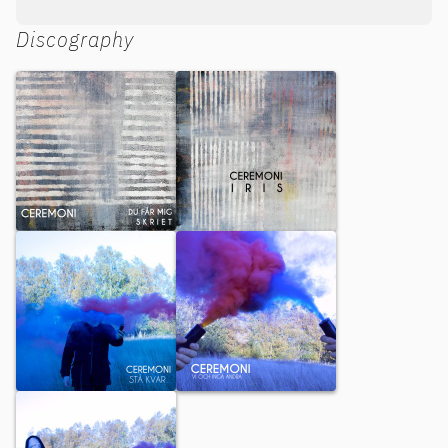
Discography
Du får mig / Skriet
Iris
Stå kvar
Vi och inga andra