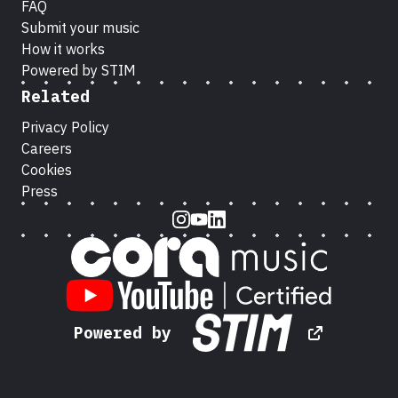
FAQ
Submit your music
How it works
Powered by STIM
Related
Privacy Policy
Careers
Cookies
Press
Instagram
Youtube
LinkedIn
Powered by