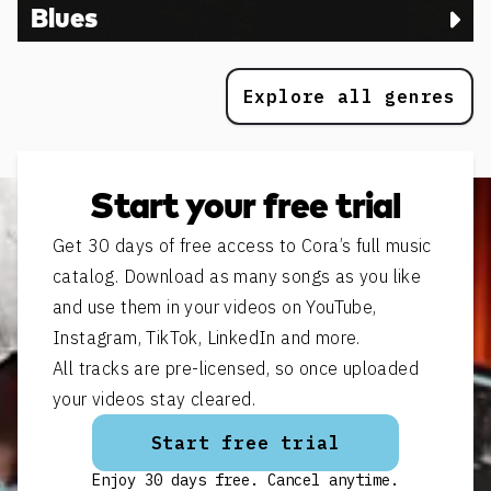
Blues
Explore all genres
Start your free trial
Get 30 days of free access to Cora’s full music
catalog. Download as many songs as you like
and use them in your videos on YouTube,
Instagram, TikTok, LinkedIn and more.
All tracks are pre-licensed, so once uploaded
your videos stay cleared.
Start free trial
Enjoy 30 days free. Cancel anytime.