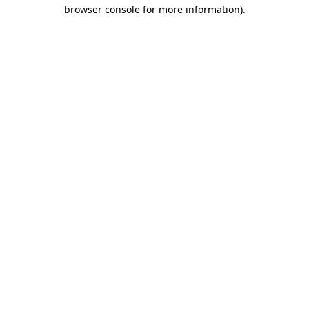
browser console for more information).