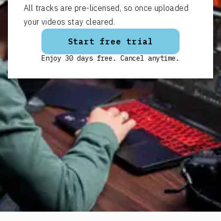
All tracks are pre-licensed, so once uploaded
your videos stay cleared.
Start free trial
Enjoy 30 days free. Cancel anytime.