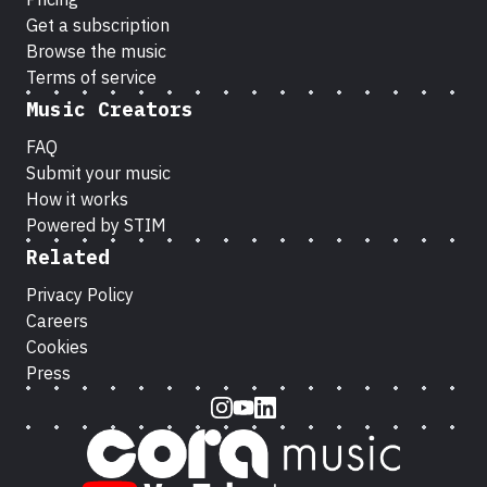
Get a subscription
Browse the music
Terms of service
Music Creators
FAQ
Submit your music
How it works
Powered by STIM
Related
Privacy Policy
Careers
Cookies
Press
Instagram
Youtube
LinkedIn