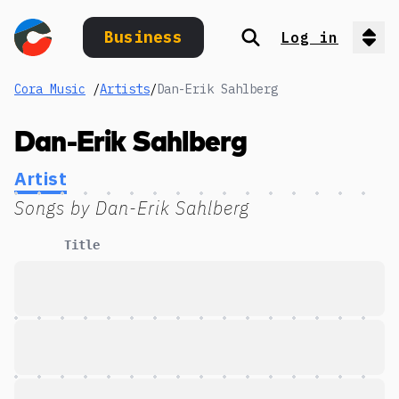
Business
Log in
Search
Op
Cora Music
/
Artists
/
Dan-Erik Sahlberg
Dan-Erik Sahlberg
Artist
Songs by
Dan-Erik Sahlberg
Title