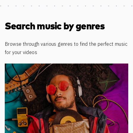
Discover more content
Search music by genres
Browse through various genres to find the perfect music
for your videos