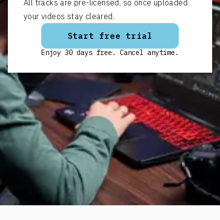
All tracks are pre-licensed, so once uploaded
your videos stay cleared.
Start free trial
Enjoy 30 days free. Cancel anytime.