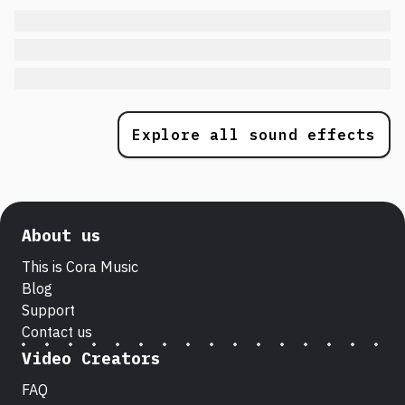
Explore all sound effects
About us
This is Cora Music
Blog
Support
Contact us
Video Creators
FAQ