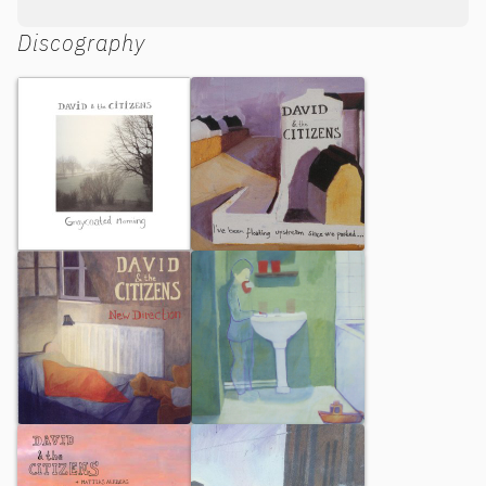
Discography
Graycoated Morning
I've Been Floating Upstream – EP
New Direction
Song Against Life – EP