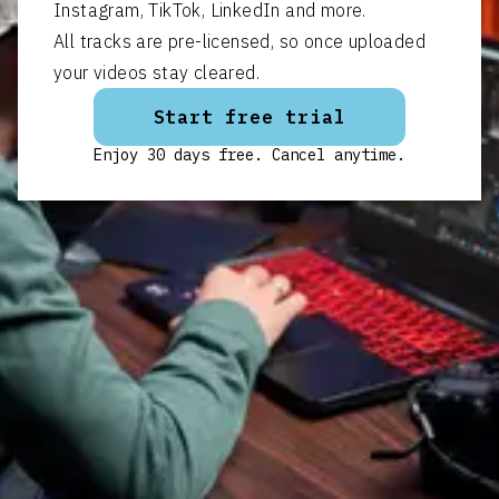
Instagram, TikTok, LinkedIn and more.
All tracks are pre-licensed, so once uploaded
your videos stay cleared.
Start free trial
Enjoy 30 days free. Cancel anytime.