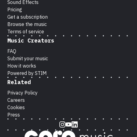
Sound Effects
Pricing
Get a subscription
Browse the music
Terms of service
Music Creators
FAQ
Submit your music
How it works
Powered by STIM
Related
Privacy Policy
Careers
Cookies
Press
Instagram
Youtube
LinkedIn