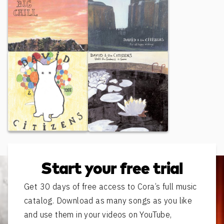
Big Chill
For All Happy Endings
"Untitled"
Until the Sadness is Gone
Start your free trial
Get 30 days of free access to Cora’s full music
catalog. Download as many songs as you like
and use them in your videos on YouTube,