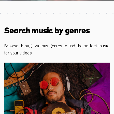
Discover more content
Search music by genres
Browse through various genres to find the perfect music
for your videos