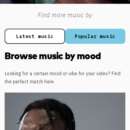
Find more music by
Latest music
Popular music
Browse music by mood
Looking for a certain mood or vibe for your video? Find
the perfect match here.