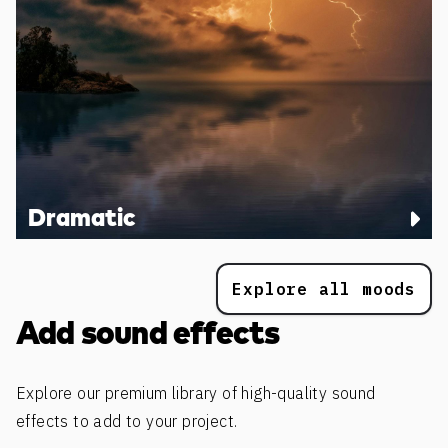
Dramatic
Explore all moods
Add sound effects
Explore our premium library of high-quality sound
effects to add to your project.