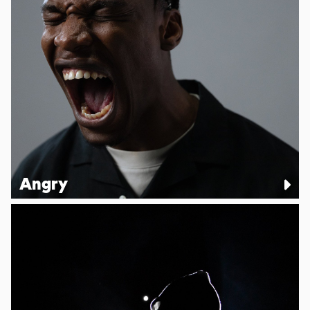
Angry