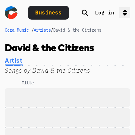
Business
Log in
Search
Op
Cora Music
/
Artists
/
David & the Citizens
David & the Citizens
Artist
Songs by
David & the Citizens
Title