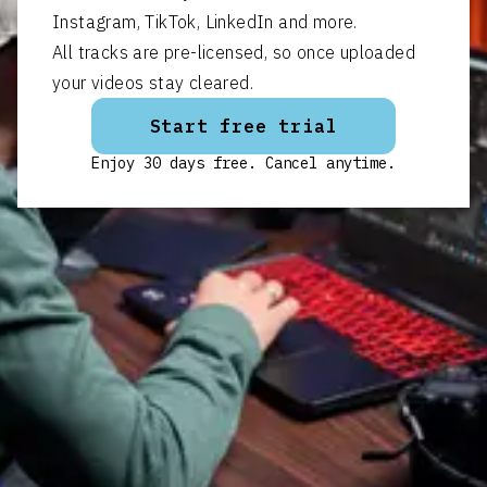
Instagram, TikTok, LinkedIn and more.
All tracks are pre-licensed, so once uploaded
your videos stay cleared.
Start free trial
Enjoy 30 days free. Cancel anytime.