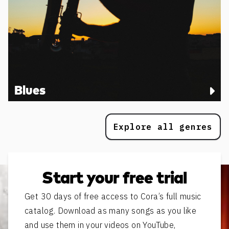
Blues
Explore all genres
Start your free trial
Get 30 days of free access to Cora’s full music
catalog. Download as many songs as you like
and use them in your videos on YouTube,