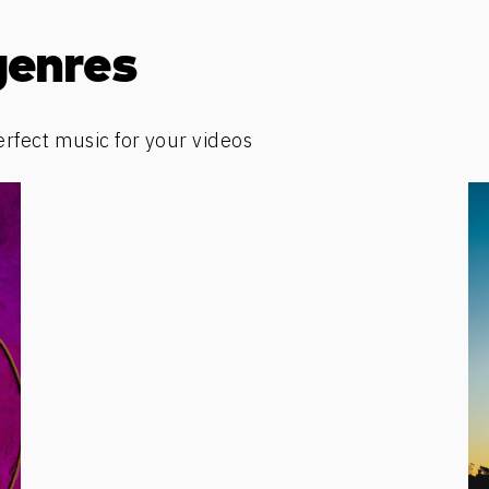
genres
erfect music for your videos