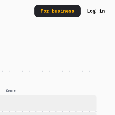
For business
Log in
Search
Genre