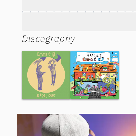
Discography
In the House
Huset