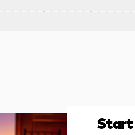
Start 