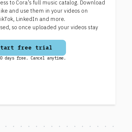
cess to Cora’s full music catalog. Download
like and use them in your videos on
ikTok, LinkedIn and more.
ensed, so once uploaded your videos stay
Start free trial
0 days free. Cancel anytime.