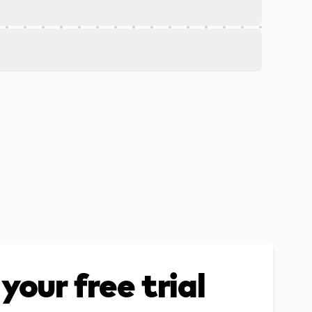
your free trial