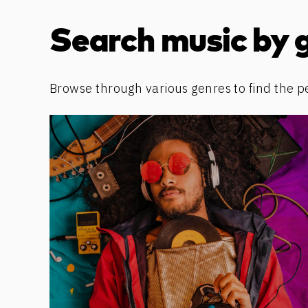
Discover more content
Search music by 
Browse through various genres to find the p