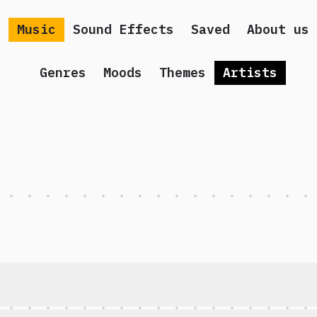
Music
Sound Effects
Saved
About us
Genres
Moods
Themes
Artists