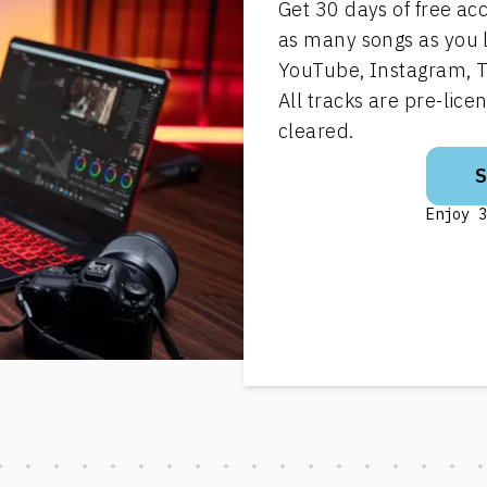
Get 30 days of free ac
as many songs as you 
YouTube, Instagram, T
All tracks are pre-lic
cleared.
Enjoy 3