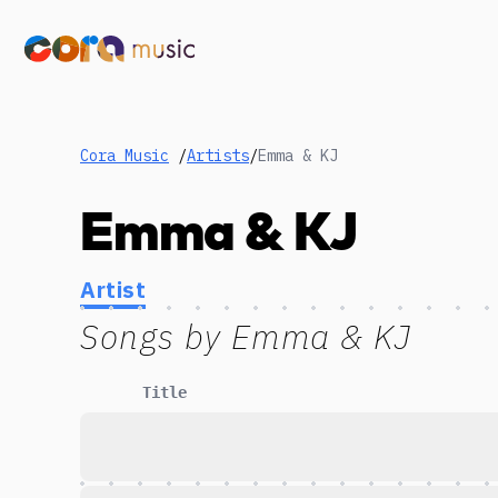
Cora Music
/
Artists
/
Emma & KJ
Emma & KJ
Artist
Songs by
Emma & KJ
Title