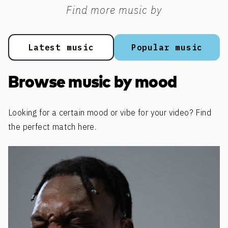
Find more music by
Latest music
Popular music
Browse music by mood
Looking for a certain mood or vibe for your video? Find
the perfect match here.