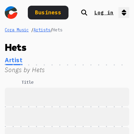
Business
Log in
Search
Op
Cora Music
/
Artists
/
Hets
Hets
Artist
Songs by
Hets
Title