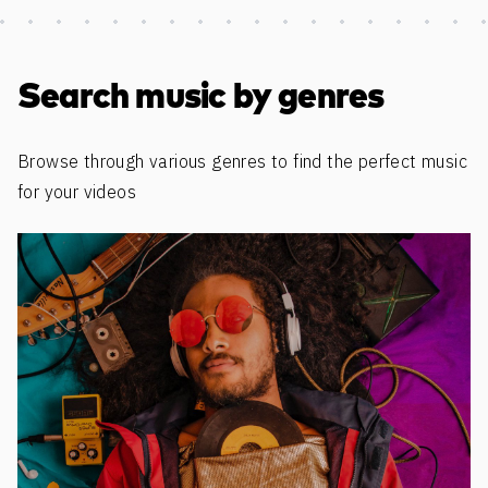
Discover more content
Search music by genres
Browse through various genres to find the perfect music
for your videos