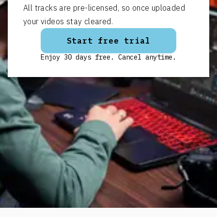
All tracks are pre-licensed, so once uploaded
your videos stay cleared.
Start free trial
Enjoy 30 days free. Cancel anytime.