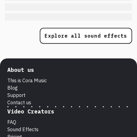
Explore all sound effects
About us
This is Cora Music
Blog
Support
Contact us
Video Creators
FAQ
Sound Effects
Pricing