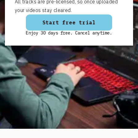
All tracks are pre-licensed, so once uploaded
your videos stay cleared.
Start free trial
Enjoy 30 days free. Cancel anytime.