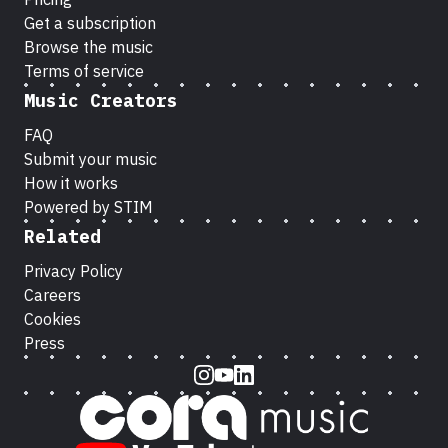
Get a subscription
Browse the music
Terms of service
Music Creators
FAQ
Submit your music
How it works
Powered by STIM
Related
Privacy Policy
Careers
Cookies
Press
Instagram
Youtube
LinkedIn