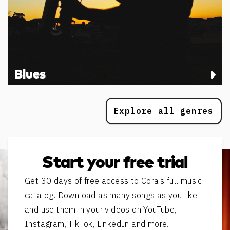
Blues
Explore all genres
Start your free trial
Get 30 days of free access to Cora’s full music
catalog. Download as many songs as you like
and use them in your videos on YouTube,
Instagram, TikTok, LinkedIn and more.