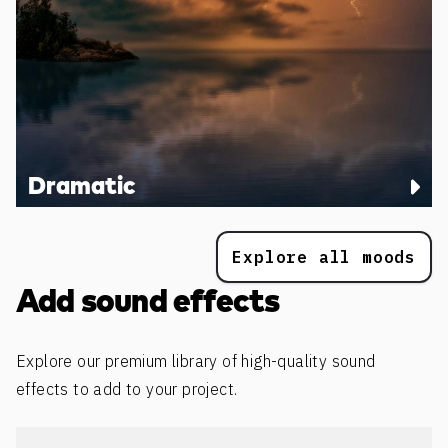
Dramatic
Explore all moods
Add sound effects
Explore our premium library of high-quality sound
effects to add to your project.