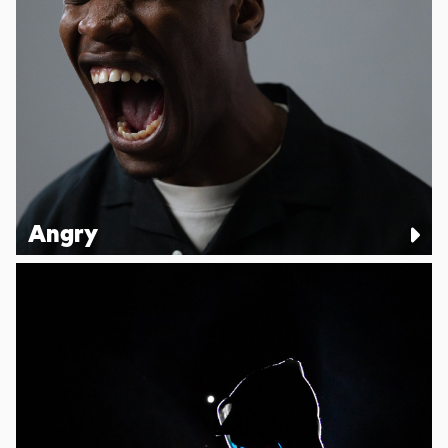
Angry