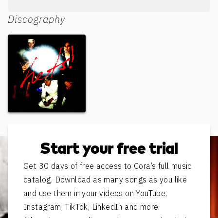
Discography
Hets!
Start your free trial
Get 30 days of free access to Cora’s full music
catalog. Download as many songs as you like
and use them in your videos on YouTube,
Instagram, TikTok, LinkedIn and more.