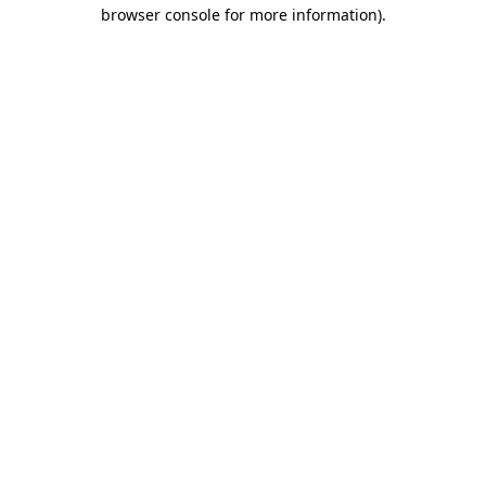
browser console for more information).