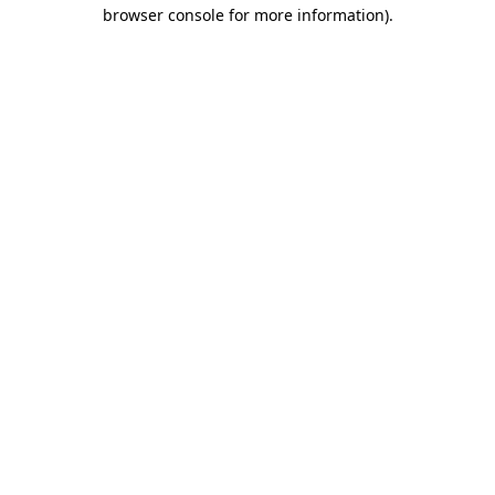
browser console for more information).