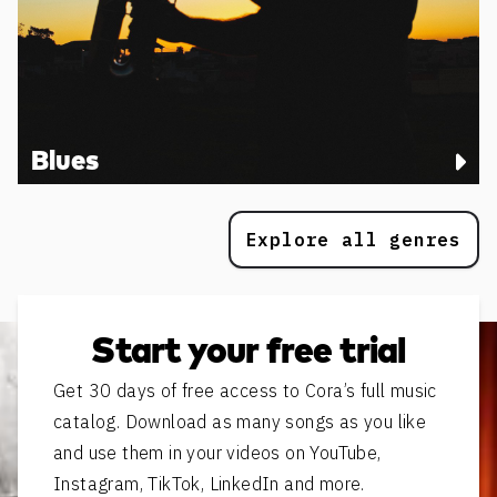
Blues
Explore all genres
Start your free trial
Get 30 days of free access to Cora’s full music
catalog. Download as many songs as you like
and use them in your videos on YouTube,
Instagram, TikTok, LinkedIn and more.