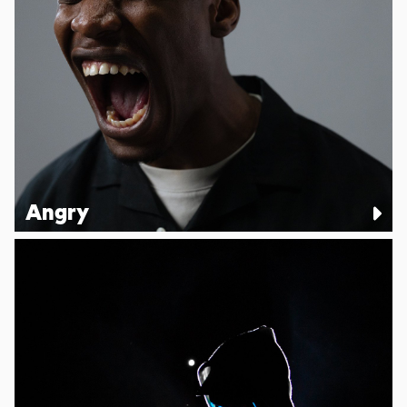
Angry