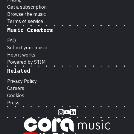
Get a subscription
Browse the music
Terms of service
Music Creators
FAQ
Submit your music
How it works
Powered by STIM
Related
Privacy Policy
Careers
Cookies
Press
Instagram
Youtube
LinkedIn