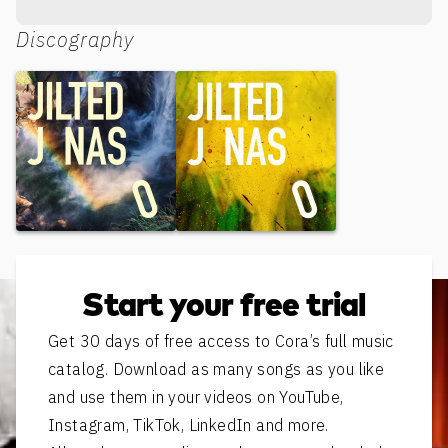
Discography
Silent Kisses
Born To Be Bla Bla Bla
Start your free trial
Get 30 days of free access to Cora’s full music
catalog. Download as many songs as you like
and use them in your videos on YouTube,
Instagram, TikTok, LinkedIn and more.