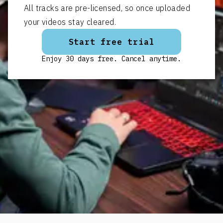
All tracks are pre-licensed, so once uploaded
your videos stay cleared.
Start free trial
Enjoy 30 days free. Cancel anytime.