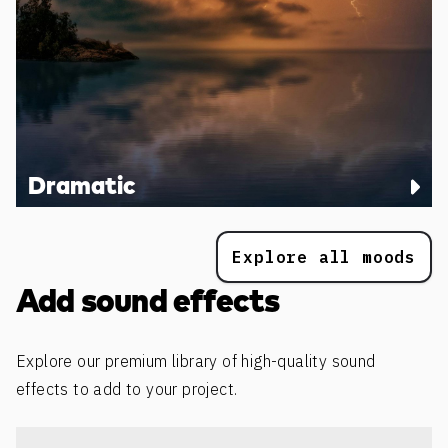
Dramatic
Explore all moods
Add sound effects
Explore our premium library of high-quality sound
effects to add to your project.