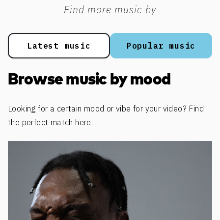
Find more music by
Latest music
Popular music
Browse music by mood
Looking for a certain mood or vibe for your video? Find
the perfect match here.