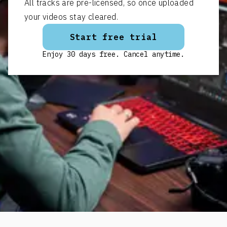
All tracks are pre-licensed, so once uploaded
your videos stay cleared.
Start free trial
Enjoy 30 days free. Cancel anytime.