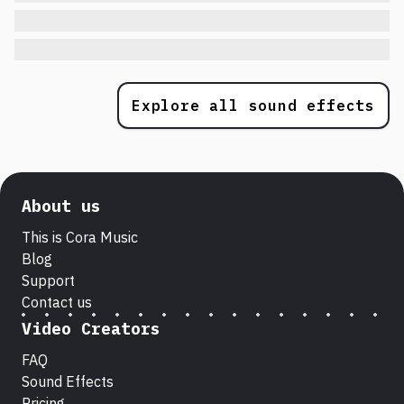
Explore all sound effects
About us
This is Cora Music
Blog
Support
Contact us
Video Creators
FAQ
Sound Effects
Pricing