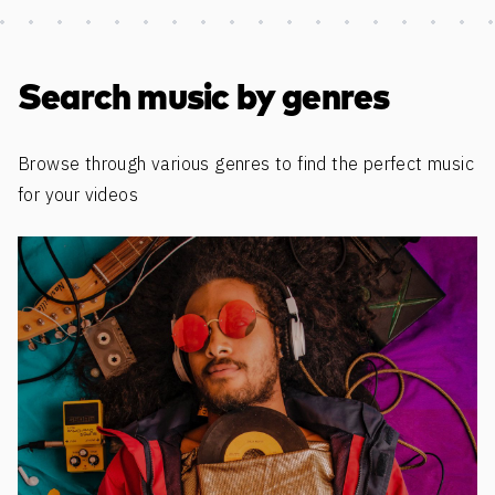
Discover more content
Search music by genres
Browse through various genres to find the perfect music
for your videos