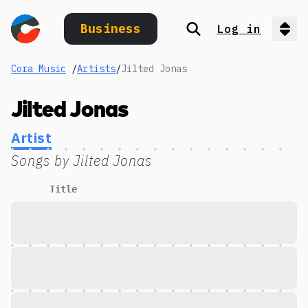
Business
Log in
Search
Op
Cora Music
/
Artists
/
Jilted Jonas
Jilted Jonas
Artist
Songs by
Jilted Jonas
Title