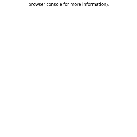
browser console for more information).