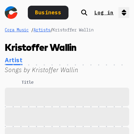
Business
Log in
Search
Op
Cora Music
/
Artists
/
Kristoffer Wallin
Kristoffer Wallin
Artist
Songs by
Kristoffer Wallin
Title