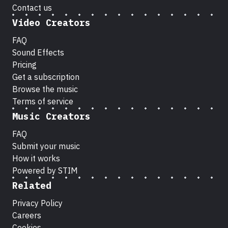
Contact us
Video Creators
FAQ
Sound Effects
Pricing
Get a subscription
Browse the music
Terms of service
Music Creators
FAQ
Submit your music
How it works
Powered by STIM
Related
Privacy Policy
Careers
Cookies