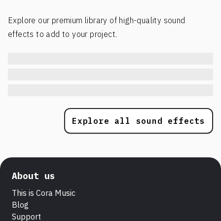
Explore our premium library of high-quality sound
effects to add to your project.
Explore all sound effects
About us
This is Cora Music
Blog
Support