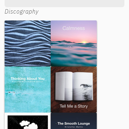
Discography
Moving On
Calmness
Thinking About You
Tell Me a Story