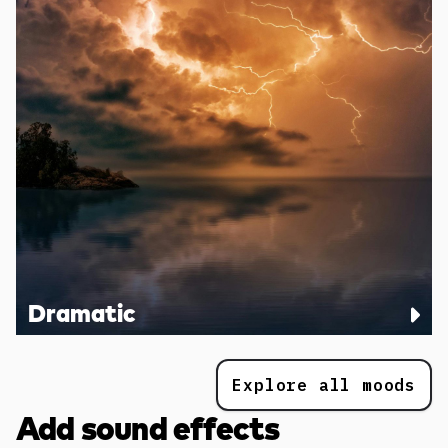
Dramatic
Explore all moods
Add sound effects