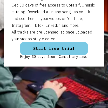
Get 30 days of free access to Cora’s full music
catalog. Download as many songs as you like
and use them in your videos on YouTube,
Instagram, TikTok, LinkedIn and more.
All tracks are pre-licensed, so once uploaded
your videos stay cleared.
Start free trial
Enjoy 30 days free. Cancel anytime.