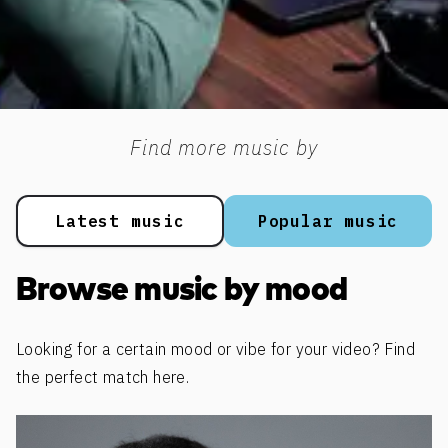
Find more music by
Latest music
Popular music
Browse music by mood
Looking for a certain mood or vibe for your video? Find
the perfect match here.