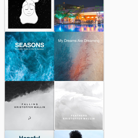
In My Sleep
The Smooth Lounge
SEASONS
My Dreams Are Dreaming
Falling
Feathers