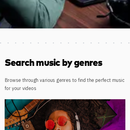
Discover more content
Search music by genres
Browse through various genres to find the perfect music
for your videos