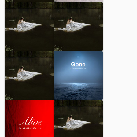
Awaiting
Shadowdance
Sesal
Variation Prologue
Epilogue Piano
Gone