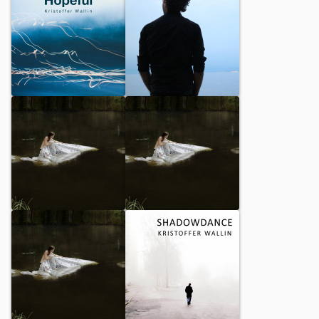
Hopeful
Here I Am Alone Again
Places I Remember
Mourners Walk