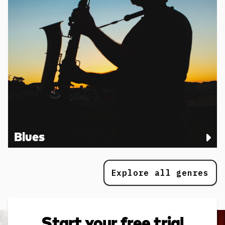
Blues
Explore all genres
Start your free trial