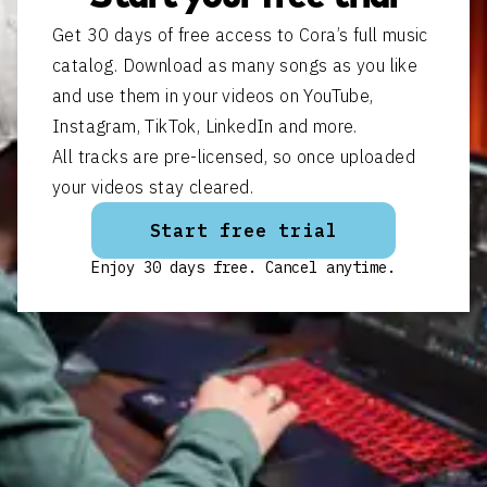
Get 30 days of free access to Cora’s full music
catalog. Download as many songs as you like
and use them in your videos on YouTube,
Instagram, TikTok, LinkedIn and more.
All tracks are pre-licensed, so once uploaded
your videos stay cleared.
Start free trial
Enjoy 30 days free. Cancel anytime.