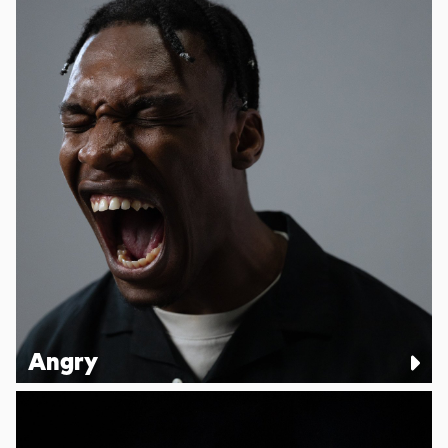
Angry