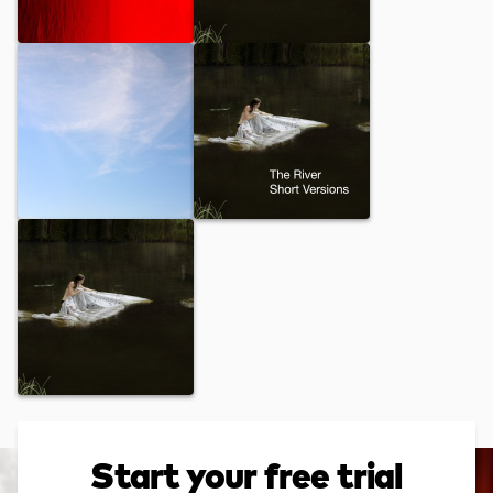
Alive
Onio
Dancing Clouds
The River
Invitation
Start your free trial