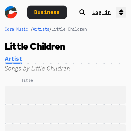
Business
Log in
Search
Op
Cora Music
/
Artists
/
Little Children
Little Children
Artist
Songs by
Little Children
Title