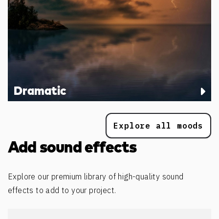
Dramatic
Explore all moods
Add sound effects
Explore our premium library of high-quality sound
effects to add to your project.