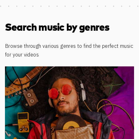
Discover more content
Search music by genres
Browse through various genres to find the perfect music
for your videos