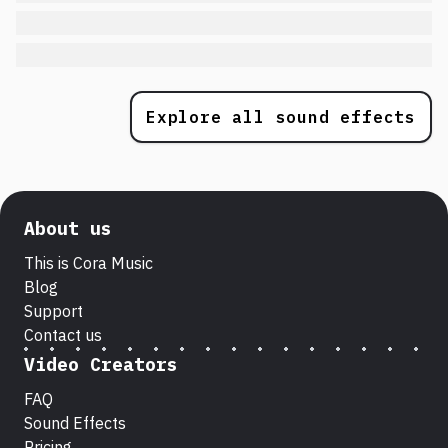
Explore all sound effects
About us
This is Cora Music
Blog
Support
Contact us
Video Creators
FAQ
Sound Effects
Pricing