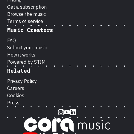
Get a subscription
Browse the music
Terms of service
Music Creators
FAQ
Submit your music
How it works
Powered by STIM
Related
Privacy Policy
Careers
Cookies
Press
Instagram
Youtube
LinkedIn