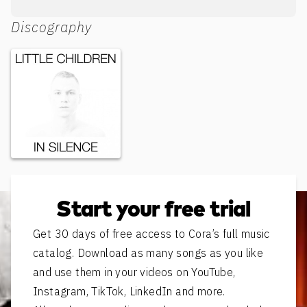
Discography
In Silence
Start your free trial
Get 30 days of free access to Cora’s full music
catalog. Download as many songs as you like
and use them in your videos on YouTube,
Instagram, TikTok, LinkedIn and more.