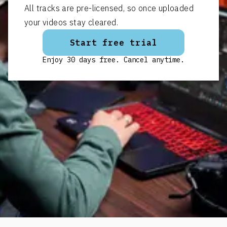
All tracks are pre-licensed, so once uploaded
your videos stay cleared.
Start free trial
Enjoy 30 days free. Cancel anytime.