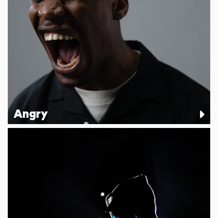
Angry