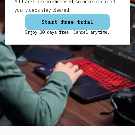
All tracks are pre-licensed, so once uploaded
your videos stay cleared.
Start free trial
Enjoy 30 days free. Cancel anytime.