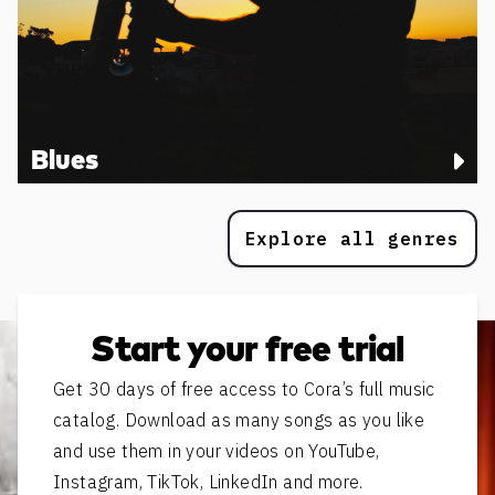
Blues
Explore all genres
Start your free trial
Get 30 days of free access to Cora’s full music
catalog. Download as many songs as you like
and use them in your videos on YouTube,
Instagram, TikTok, LinkedIn and more.