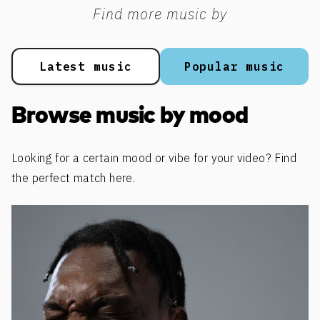
Find more music by
Latest music
Popular music
Browse music by mood
Looking for a certain mood or vibe for your video? Find
the perfect match here.