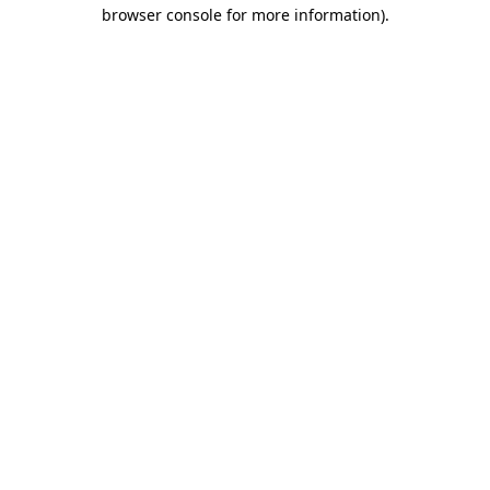
browser console for more information).