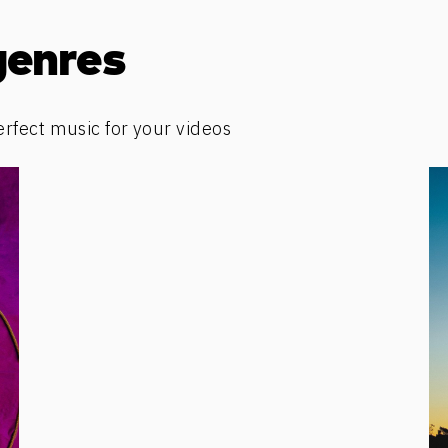
genres
erfect music for your videos