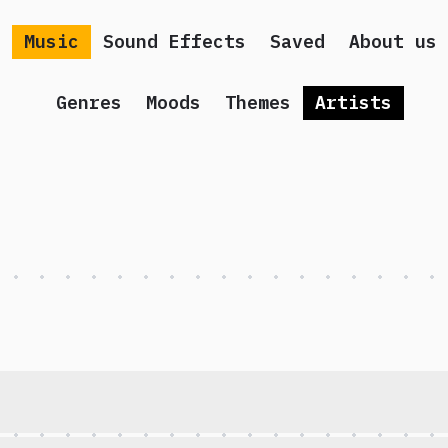
Music
Sound Effects
Saved
About us
Genres
Moods
Themes
Artists