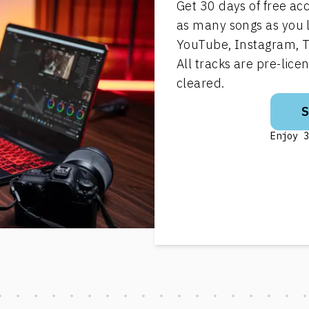
Get 30 days of free ac
as many songs as you 
YouTube, Instagram, T
All tracks are pre-lic
cleared.
Enjoy 3