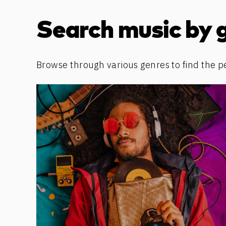
Discover more content
Search music by 
Browse through various genres to find the p