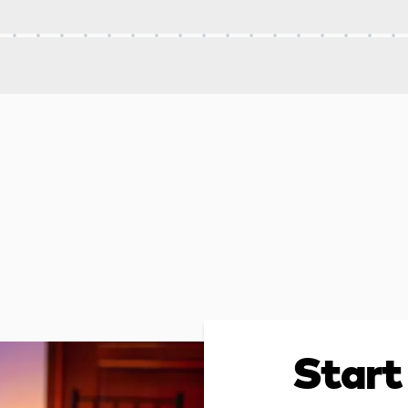
Start 