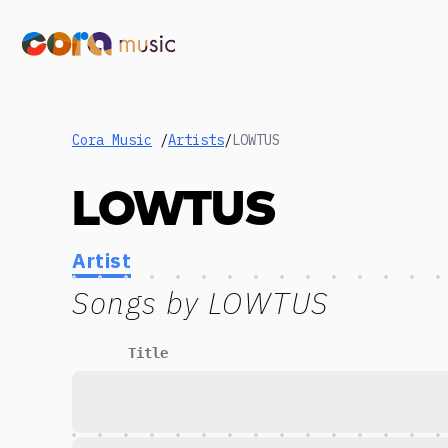
Cora Music
/
Artists
/
LOWTUS
LOWTUS
Artist
Songs by
LOWTUS
Title