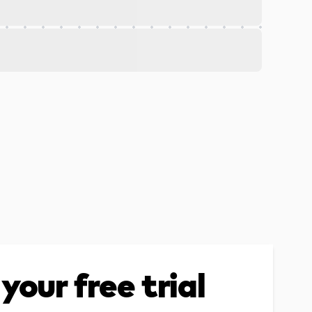
your free trial