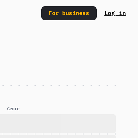
For business
Log in
Search
Genre