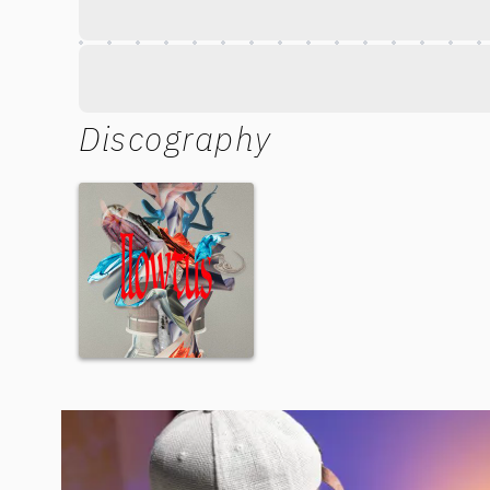
Discography
New Motion