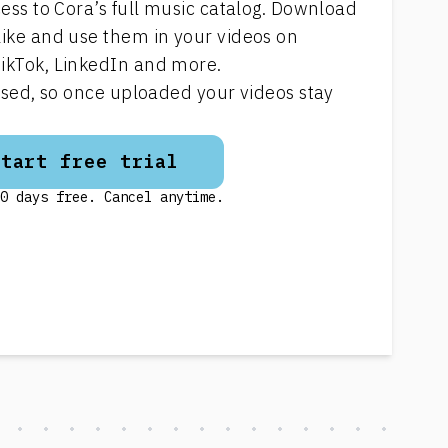
cess to Cora’s full music catalog. Download
like and use them in your videos on
ikTok, LinkedIn and more.
ensed, so once uploaded your videos stay
Start free trial
0 days free. Cancel anytime.