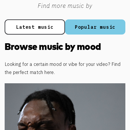
Find more music by
Latest music
Popular music
Browse music by mood
Looking for a certain mood or vibe for your video? Find
the perfect match here.