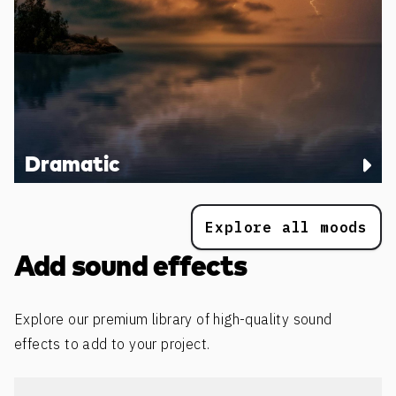
Dramatic
Explore all moods
Add sound effects
Explore our premium library of high-quality sound
effects to add to your project.