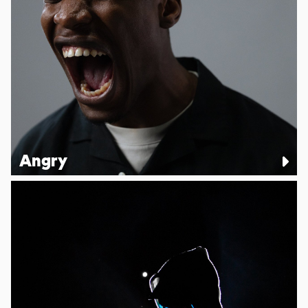
Angry