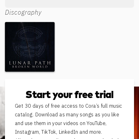
Discography
Broken World
Start your free trial
Get 30 days of free access to Cora’s full music
catalog. Download as many songs as you like
and use them in your videos on YouTube,
Instagram, TikTok, LinkedIn and more.