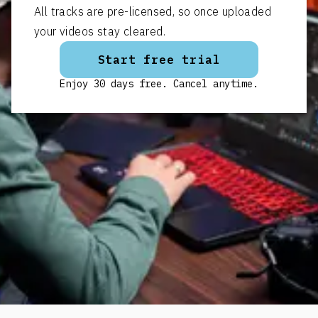
All tracks are pre-licensed, so once uploaded
your videos stay cleared.
Start free trial
Enjoy 30 days free. Cancel anytime.