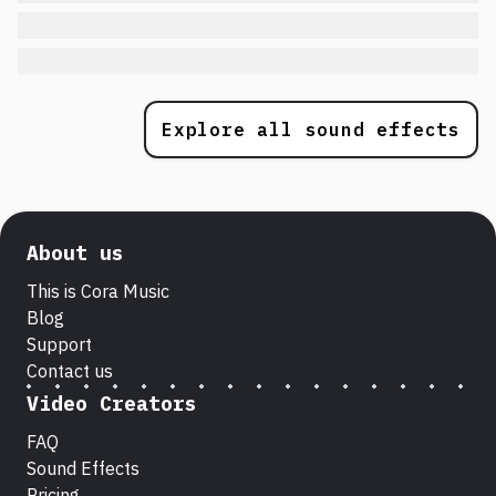
Explore all sound effects
About us
This is Cora Music
Blog
Support
Contact us
Video Creators
FAQ
Sound Effects
Pricing