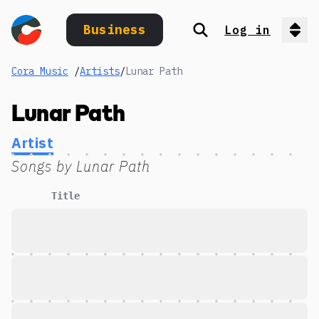
Business
Log in
Search
Op
Cora Music
/
Artists
/
Lunar Path
Lunar Path
Artist
Songs by
Lunar Path
Title