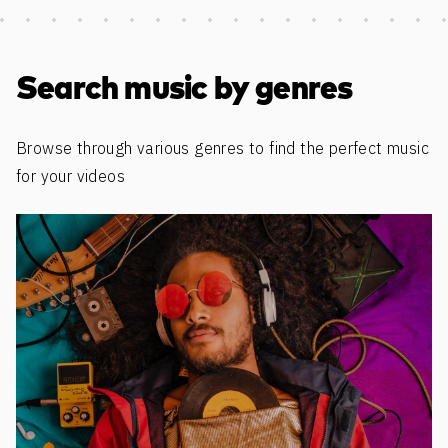
Discover more content
Search music by genres
Browse through various genres to find the perfect music
for your videos