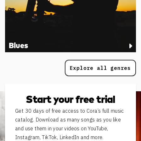
Blues
Explore all genres
Start your free trial
Get 30 days of free access to Cora’s full music
catalog. Download as many songs as you like
and use them in your videos on YouTube,
Instagram, TikTok, LinkedIn and more.