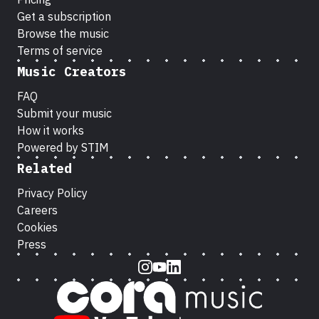
Get a subscription
Browse the music
Terms of service
Music Creators
FAQ
Submit your music
How it works
Powered by STIM
Related
Privacy Policy
Careers
Cookies
Press
Instagram
Youtube
LinkedIn