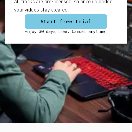
All tracks are pre-licensed, so once uploaded
your videos stay cleared.
Start free trial
Enjoy 30 days free. Cancel anytime.