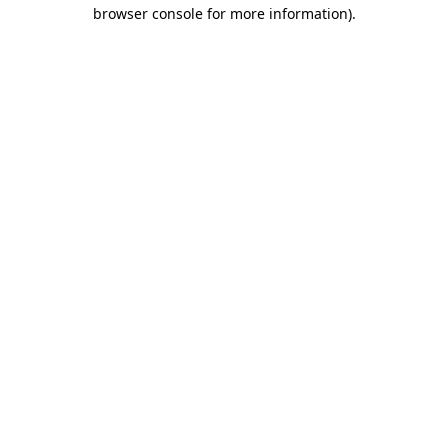
browser console for more information).