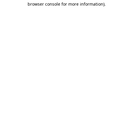
browser console for more information).