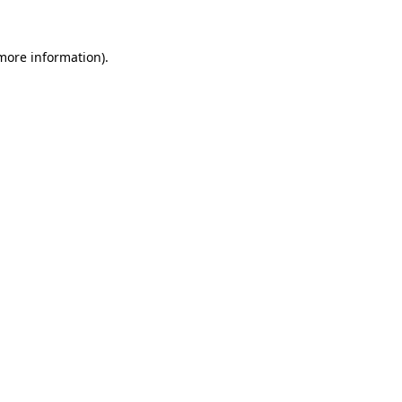
 more information).