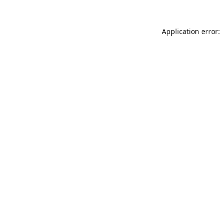
Application error: