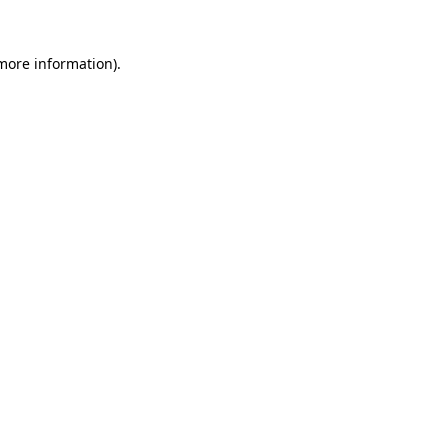
 more information).