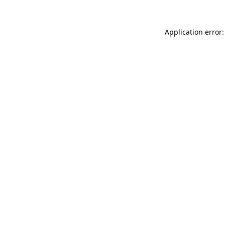
Application error: