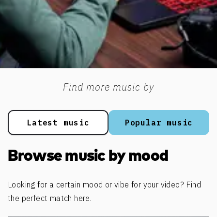
Find more music by
Latest music
Popular music
Browse music by mood
Looking for a certain mood or vibe for your video? Find
the perfect match here.