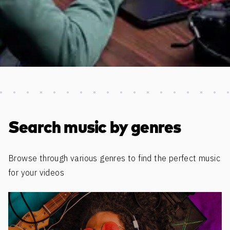
Discover more content
Search music by genres
Browse through various genres to find the perfect music
for your videos