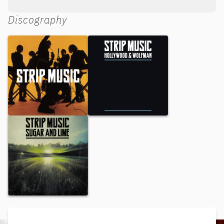
Discography
Strip Music
Hollywood & Wolfman
Sugar and Lime