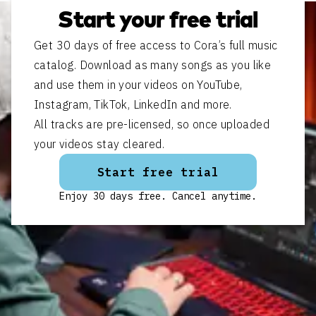
Start your free trial
Get 30 days of free access to Cora’s full music
catalog. Download as many songs as you like
and use them in your videos on YouTube,
Instagram, TikTok, LinkedIn and more.
All tracks are pre-licensed, so once uploaded
your videos stay cleared.
Start free trial
Enjoy 30 days free. Cancel anytime.