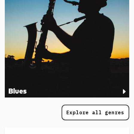
Blues
Explore all genres