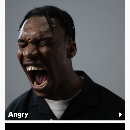
Angry