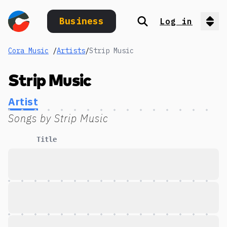
Business
Log in
Search
Op
Cora Music
/
Artists
/
Strip Music
Strip Music
Artist
Songs by
Strip Music
Title