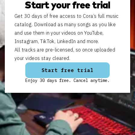
Start your free trial
Get 30 days of free access to Cora’s full music
catalog. Download as many songs as you like
and use them in your videos on YouTube,
Instagram, TikTok, LinkedIn and more.
All tracks are pre-licensed, so once uploaded
your videos stay cleared.
Start free trial
Enjoy 30 days free. Cancel anytime.