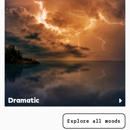
Dramatic
Explore all moods