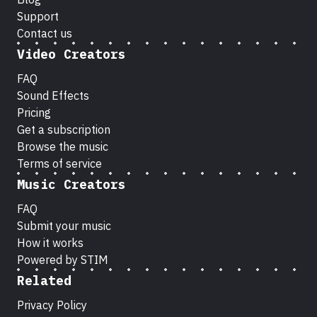
Support
Contact us
Video Creators
FAQ
Sound Effects
Pricing
Get a subscription
Browse the music
Terms of service
Music Creators
FAQ
Submit your music
How it works
Powered by STIM
Related
Privacy Policy