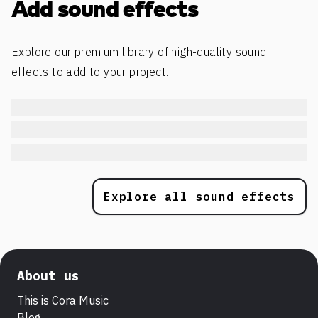
Add sound effects
Explore our premium library of high-quality sound
effects to add to your project.
Explore all sound effects
About us
This is Cora Music
Blog