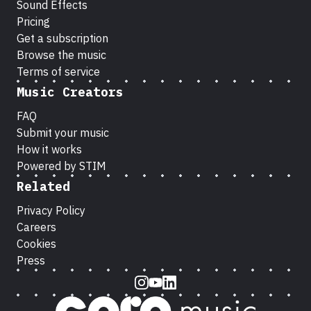
Sound Effects
Pricing
Get a subscription
Browse the music
Terms of service
Music Creators
FAQ
Submit your music
How it works
Powered by STIM
Related
Privacy Policy
Careers
Cookies
Press
Instagram
Youtube
LinkedIn