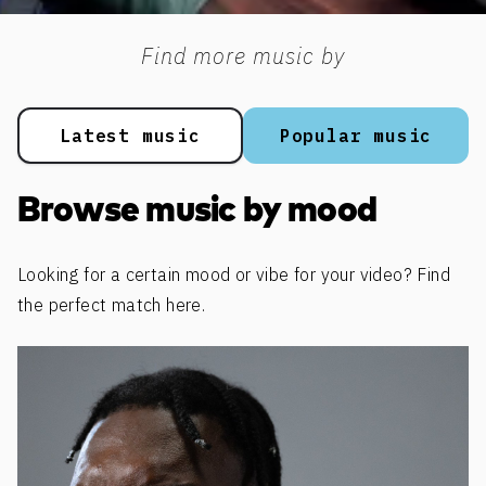
Find more music by
Latest music
Popular music
Browse music by mood
Looking for a certain mood or vibe for your video? Find
the perfect match here.