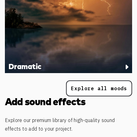
Dramatic
Explore all moods
Add sound effects
Explore our premium library of high-quality sound
effects to add to your project.