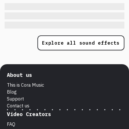
Explore all sound effects
About us
This is Cora Music
Blog
Support
Contact us
Video Creators
FAQ