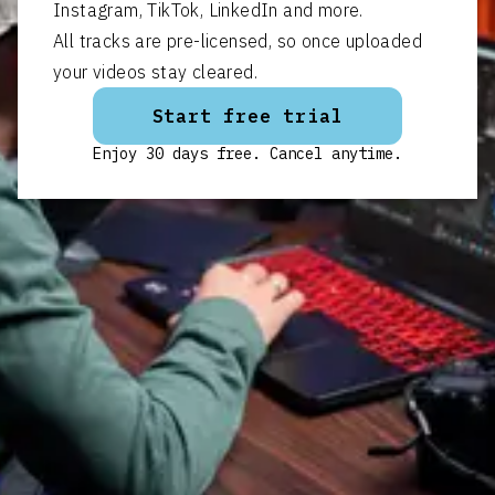
Instagram, TikTok, LinkedIn and more.
All tracks are pre-licensed, so once uploaded
your videos stay cleared.
Start free trial
Enjoy 30 days free. Cancel anytime.