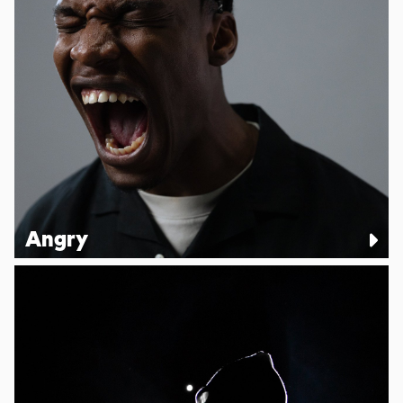
Angry