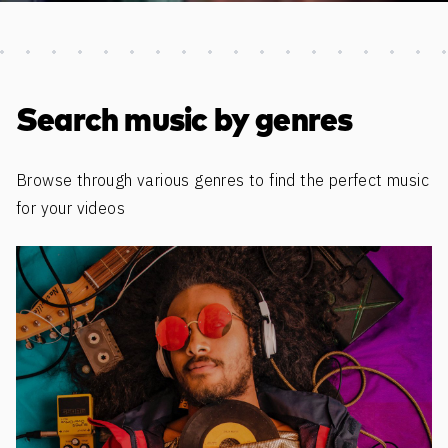
Discover more content
Search music by genres
Browse through various genres to find the perfect music
for your videos