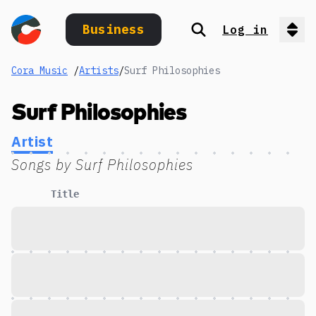
Business
Log in
Search
Op
Cora Music
/
Artists
/
Surf Philosophies
Surf Philosophies
Artist
Songs by
Surf Philosophies
Title