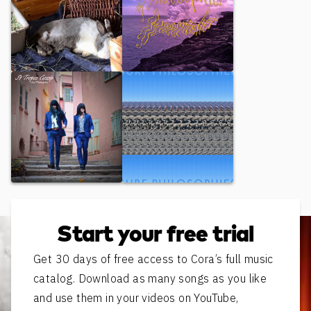
Murder Fuel
Bonecrusher
St Tropez Gossip
Ryan
Start your free trial
Get 30 days of free access to Cora’s full music
catalog. Download as many songs as you like
and use them in your videos on YouTube,