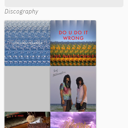
Discography
Constant Change
Do U Do it Wrong
Coconut Parfum
Surf Philosophies