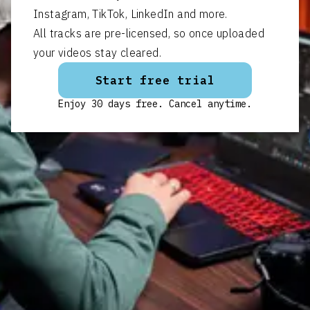
Instagram, TikTok, LinkedIn and more.
All tracks are pre-licensed, so once uploaded
your videos stay cleared.
Start free trial
Enjoy 30 days free. Cancel anytime.