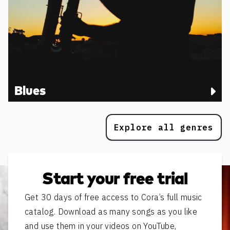
Blues
Explore all genres
Start your free trial
Get 30 days of free access to Cora’s full music
catalog. Download as many songs as you like
and use them in your videos on YouTube,