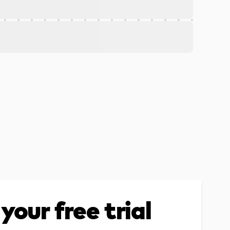
your free trial