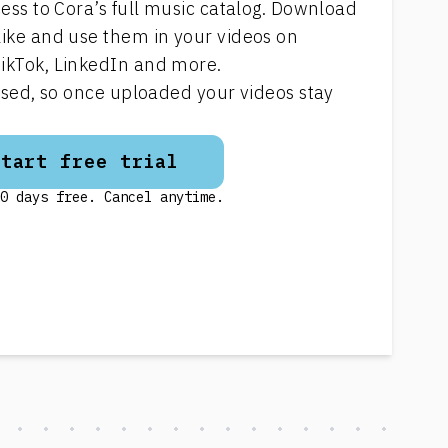
cess to Cora’s full music catalog. Download
like and use them in your videos on
ikTok, LinkedIn and more.
ensed, so once uploaded your videos stay
Start free trial
0 days free. Cancel anytime.