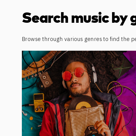
Discover more content
Search music by 
Browse through various genres to find the p