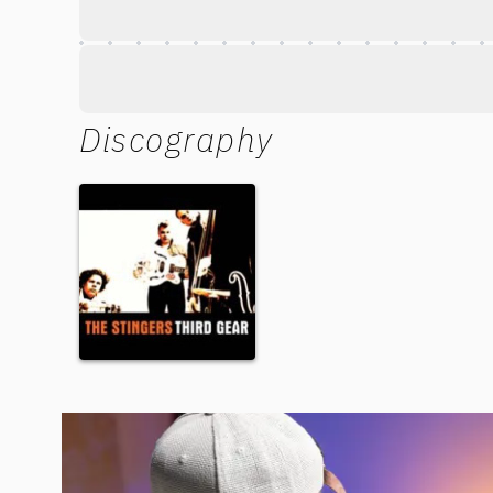
Discography
Third Gear