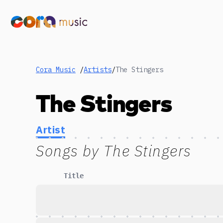
Cora Music
/
Artists
/
The Stingers
The Stingers
Artist
Songs by
The Stingers
Title