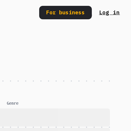
For business
Log in
Search
Genre