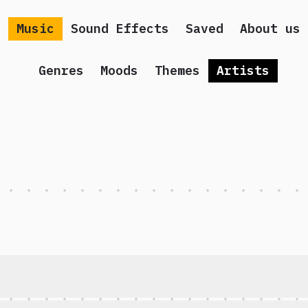
Music
Sound Effects
Saved
About us
Genres
Moods
Themes
Artists