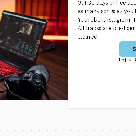
Get 30 days of free ac
as many songs as you 
YouTube, Instagram, T
All tracks are pre-lic
cleared.
Enjoy 3