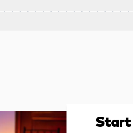
Start 