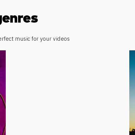
genres
erfect music for your videos