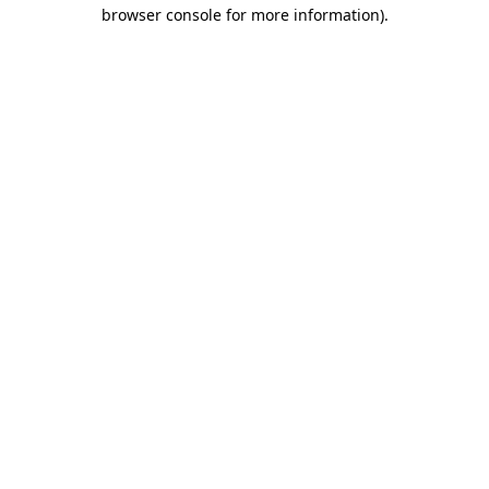
browser console for more information).